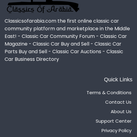
Classicsofarabia.com the first online classic car
community platform and marketplace in the Middle
East! - Classic Car Community Forum - Classic Car
Magazine - Classic Car Buy and Sell - Classic Car
Parts Buy and Sell - Classic Car Auctions - Classic
Car Business Directory
Quick Links
Terms & Conditions
Contact Us
About Us
Support Center
Privacy Policy