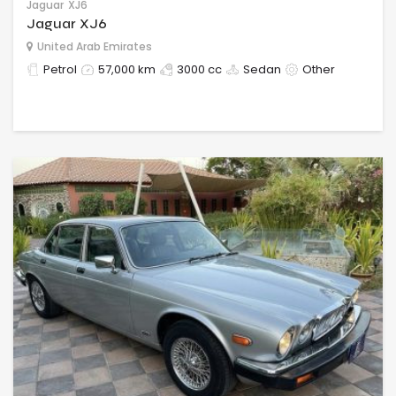
Jaguar
XJ6
Jaguar XJ6
United Arab Emirates
Petrol
57,000 km
3000 cc
Sedan
Other