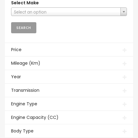
Select Make
Select an option
Price
Mileage (Km)
Year
Transmission
Engine Type
Engine Capacity (CC)
Body Type