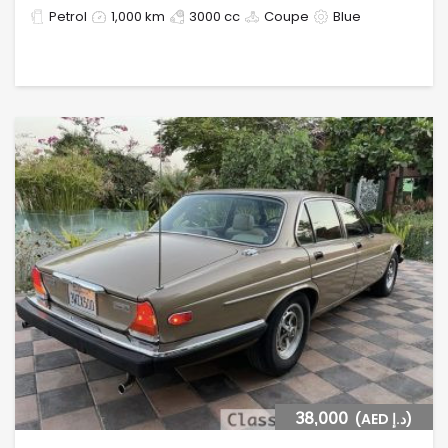
Petrol
1,000 km
3000 cc
Coupe
Blue
38,000
(AED د.إ)