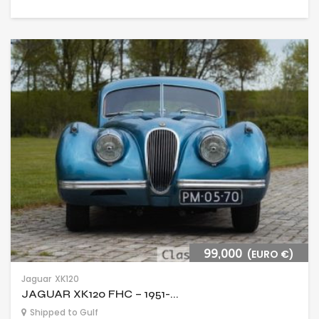
99,000
(EURO €)
Jaguar
XK120
JAGUAR XK120 FHC – 1951-...
Shipped to Gulf