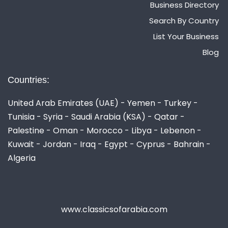
Business Directory
Search By Country
List Your Business
Blog
Countries:
United Arab Emirates (UAE) - Yemen - Turkey -
Tunisia - Syria - Saudi Arabia (KSA) - Qatar -
Palestine - Oman - Morocco - Libya - Lebenon -
Kuwait - Jordan - Iraq - Egypt - Cyprus - Bahrain -
Algeria
www.classicsofarabia.com