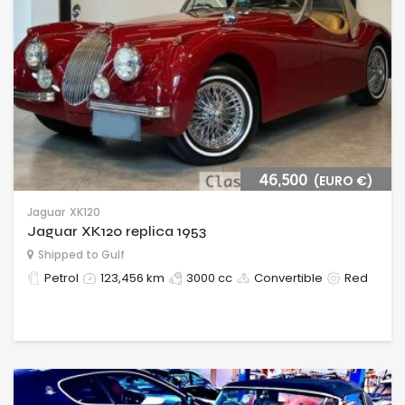
46,500
(EURO €)
Jaguar
XK120
Jaguar XK120 replica 1953
Shipped to Gulf
Petrol
123,456 km
3000 cc
Convertible
Red