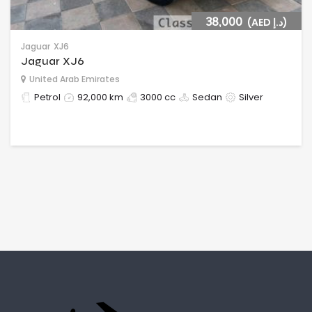
38,000
(AED د.إ)
Jaguar
XJ6
Jaguar XJ6
United Arab Emirates
Petrol
92,000 km
3000 cc
Sedan
Silver