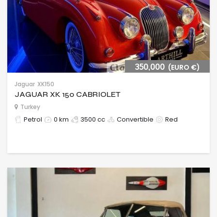
350,000
(EURO €)
Jaguar
XK150
JAGUAR XK 150 CABRIOLET
Turkey
Petrol
0 km
3500 cc
Convertible
Red