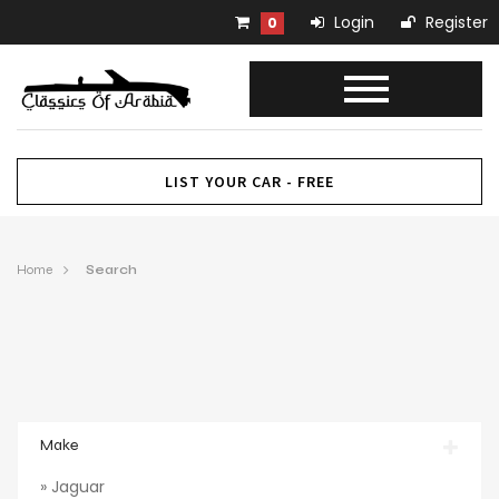
Login
Register
0
LIST YOUR CAR - FREE
Home
Search
Make
» Jaguar