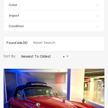
Color
Import
Condition
Reset Search
Found Ads
(6)
Sort By:
Newest To Oldest
×