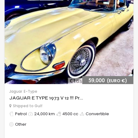
59,000
(EURO €)
Jaguar
E-Type
JAGUAR E TYPE 1973 V 12 !!! Pr...
Shipped to Gulf
Petrol
24,000 km
4500 cc
Convertible
Other