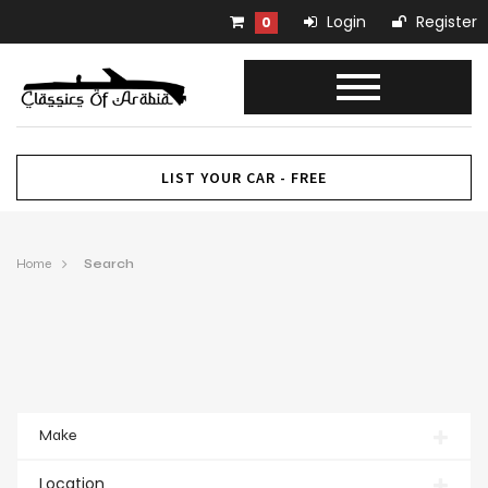
Login
Register
0
LIST YOUR CAR - FREE
Home
Search
Make
Location