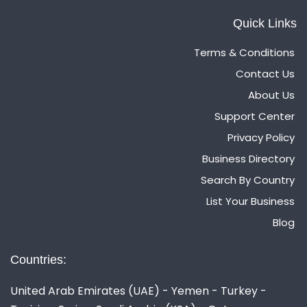
Quick Links
Terms & Conditions
Contact Us
About Us
Support Center
Privacy Policy
Business Directory
Search By Country
List Your Business
Blog
Countries:
United Arab Emirates (UAE) - Yemen - Turkey -