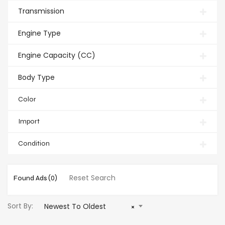
Transmission
Engine Type
Engine Capacity (CC)
Body Type
Color
Import
Condition
Reset Search
Found Ads
(0)
Sort By:
Newest To Oldest
×