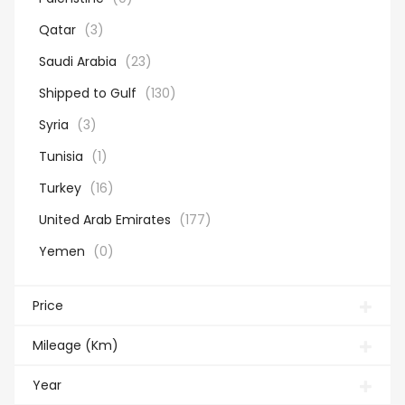
Qatar
(3)
Saudi Arabia
(23)
Shipped to Gulf
(130)
Syria
(3)
Tunisia
(1)
Turkey
(16)
United Arab Emirates
(177)
Yemen
(0)
Price
Mileage (Km)
Year