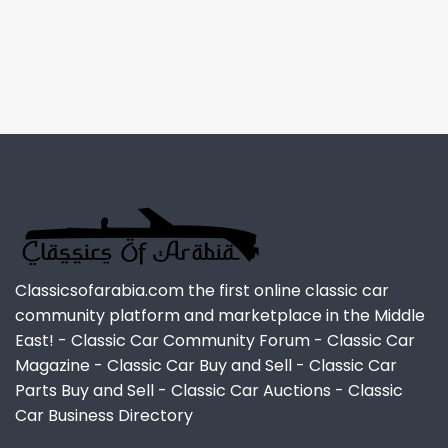
Classicsofarabia.com the first online classic car
community platform and marketplace in the Middle
East! - Classic Car Community Forum - Classic Car
Magazine - Classic Car Buy and Sell - Classic Car
Parts Buy and Sell - Classic Car Auctions - Classic
Car Business Directory