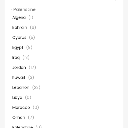
» Palenstine
Algeria
(1)
Bahrain
(6)
Cyprus
(5)
Egypt
(9)
Iraq
(13)
Jordan
(17)
Kuwait
(3)
Lebanon
(23)
Libya
(0)
Morocco
(0)
Oman
(7)
Palenstine
(0)