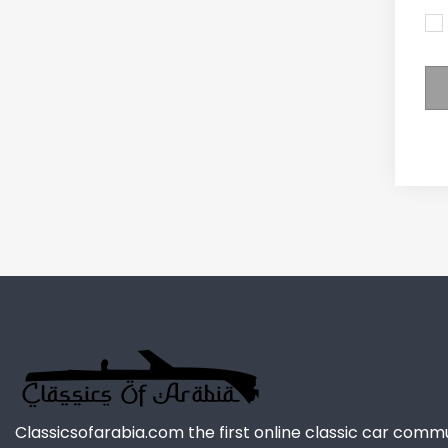
Classicsofarabia.com the first online classic car comm