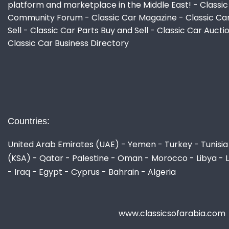
platform and marketplace in the Middle East! - Classic
Community Forum - Classic Car Magazine - Classic Ca
Sell - Classic Car Parts Buy and Sell - Classic Car Aucti
Classic Car Business Directory
Countries:
United Arab Emirates (UAE) - Yemen - Turkey - Tunisia 
(KSA) - Qatar - Palestine - Oman - Morocco - Libya - 
- Iraq - Egypt - Cyprus - Bahrain - Algeria
www.classicsofarabia.com