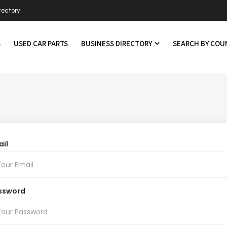
rectory
S
USED CAR PARTS
BUSINESS DIRECTORY
SEARCH BY CO
il
ssword