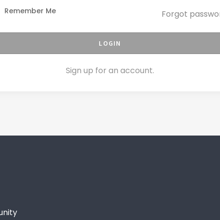
Remember Me
Forgot passwo
LOGIN
Sign up for an account.
unity