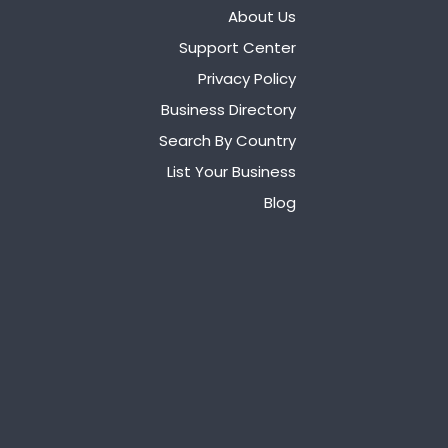
About Us
Support Center
Privacy Policy
Business Directory
Search By Country
List Your Business
Blog