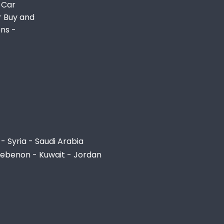
 Car
r Buy and
ons -
- Syria - Saudi Arabia
Lebenon - Kuwait - Jordan