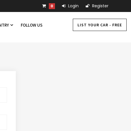
Login
Register
0
LIST YOUR CAR - FREE
UNTRY
FOLLOW US