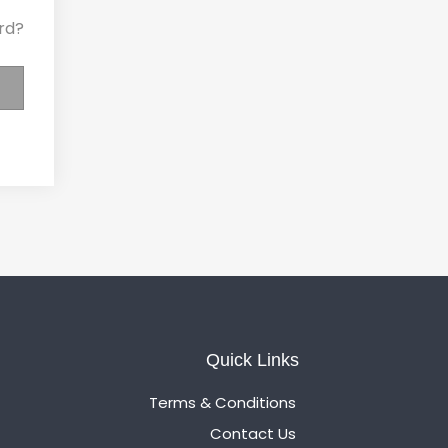
rd?
Quick Links
Terms & Conditions
Contact Us