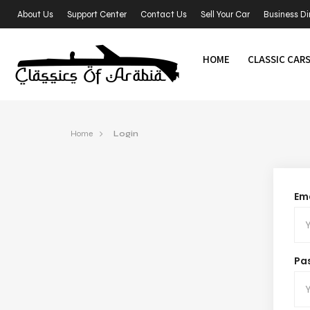
About Us
Support Center
Contact Us
Sell Your Car
Business Di
HOME
CLASSIC CAR
Home
Login
Ema
Pa