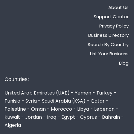
About Us
Support Center
Privacy Policy
Business Directory
Search By Country
List Your Business
Blog
Countries:
United Arab Emirates (UAE) - Yemen - Turkey -
Tunisia - Syria - Saudi Arabia (KSA) - Qatar -
Palestine - Oman - Morocco - Libya - Lebenon -
Kuwait - Jordan - Iraq - Egypt - Cyprus - Bahrain -
Algeria