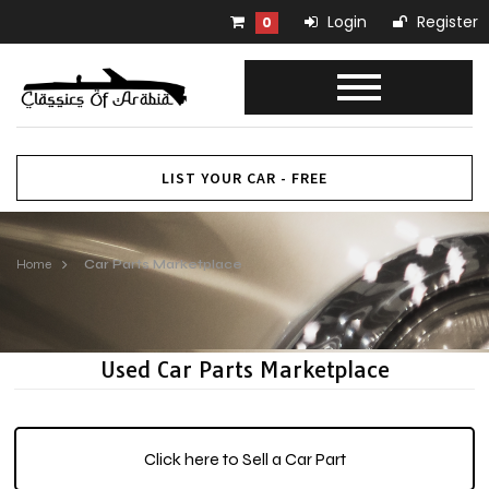
Login
Register
0
LIST YOUR CAR - FREE
Home
Car Parts Marketplace
Used Car Parts Marketplace
Click here to Sell a Car Part