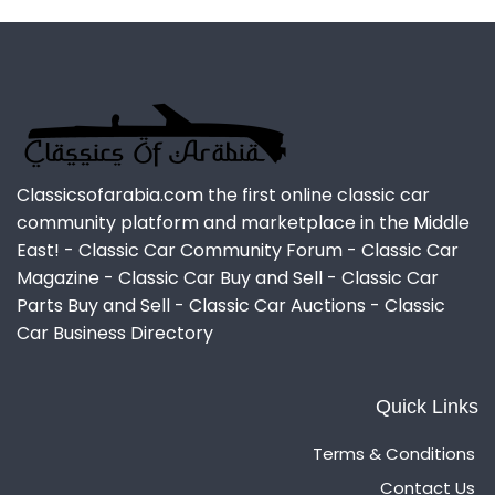
Classicsofarabia.com the first online classic car
community platform and marketplace in the Middle
East! - Classic Car Community Forum - Classic Car
Magazine - Classic Car Buy and Sell - Classic Car
Parts Buy and Sell - Classic Car Auctions - Classic
Car Business Directory
Quick Links
Terms & Conditions
Contact Us