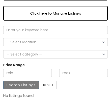
Click here to Manage Listings
Price Range
Search Listings
RESET
No listings found