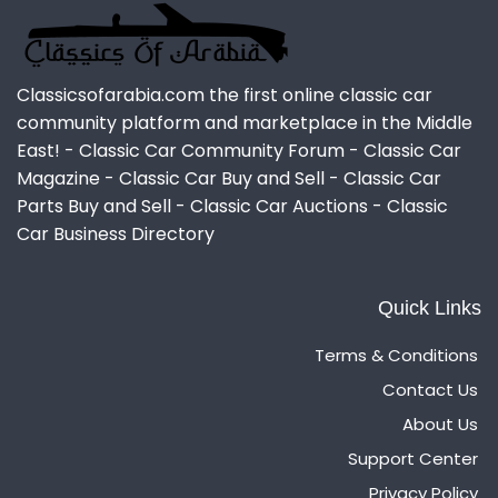
Classicsofarabia.com the first online classic car
community platform and marketplace in the Middle
East! - Classic Car Community Forum - Classic Car
Magazine - Classic Car Buy and Sell - Classic Car
Parts Buy and Sell - Classic Car Auctions - Classic
Car Business Directory
Quick Links
Terms & Conditions
Contact Us
About Us
Support Center
Privacy Policy