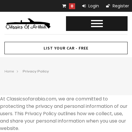
Login
Register
0
LIST YOUR CAR - FREE
Home
Privacy Policy
At Classicsofarabia.com, we are committed to
protecting the privacy and personal information of our
users. This Privacy Policy outlines how we collect, use,
and share your personal information when you use our
website.