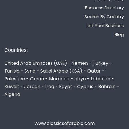
Business Directory
Search By Country
List Your Business
Blog
Countries:
United Arab Emirates (UAE) - Yemen - Turkey -
Tunisia - Syria - Saudi Arabia (KSA) - Qatar -
Palestine - Oman - Morocco - Libya - Lebenon -
Kuwait - Jordan - Iraq - Egypt - Cyprus - Bahrain -
Algeria
www.classicsofarabia.com