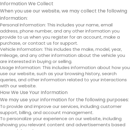
Information We Collect
When you use our website, we may collect the following
information:
Personal Information: This includes your name, email
address, phone number, and any other information you
provide to us when you register for an account, make a
purchase, or contact us for support.
Vehicle Information: This includes the make, model, year,
mileage, and any other information about the vehicle you
are interested in buying or selling.
Usage Information: This includes information about how you
use our website, such as your browsing history, search
queries, and other information related to your interactions
with our website.
How We Use Your Information
We may use your information for the following purposes:
To provide and improve our services, including customer
support, billing, and account management.
To personalize your experience on our website, including
showing you relevant content and advertisements based