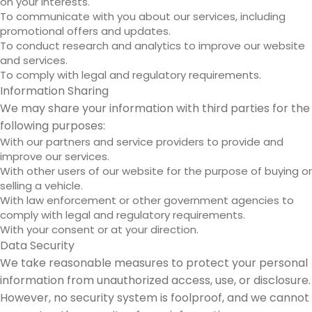
on your interests.
To communicate with you about our services, including
promotional offers and updates.
To conduct research and analytics to improve our website
and services.
To comply with legal and regulatory requirements.
Information Sharing
We may share your information with third parties for the
following purposes:
With our partners and service providers to provide and
improve our services.
With other users of our website for the purpose of buying or
selling a vehicle.
With law enforcement or other government agencies to
comply with legal and regulatory requirements.
With your consent or at your direction.
Data Security
We take reasonable measures to protect your personal
information from unauthorized access, use, or disclosure.
However, no security system is foolproof, and we cannot