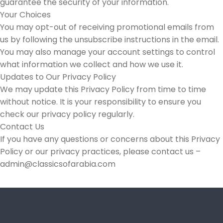
guarantee the security of your information.
Your Choices
You may opt-out of receiving promotional emails from
us by following the unsubscribe instructions in the email.
You may also manage your account settings to control
what information we collect and how we use it.
Updates to Our Privacy Policy
We may update this Privacy Policy from time to time
without notice. It is your responsibility to ensure you
check our privacy policy regularly.
Contact Us
If you have any questions or concerns about this Privacy
Policy or our privacy practices, please contact us –
admin@classicsofarabia.com