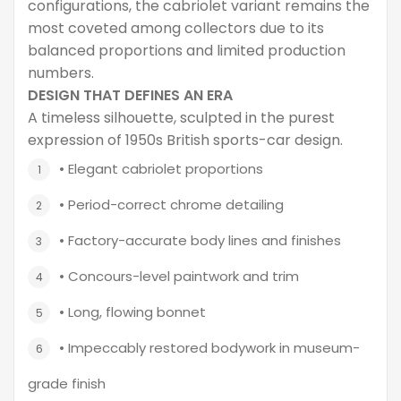
configurations, the cabriolet variant remains the
most coveted among collectors due to its
balanced proportions and limited production
numbers.
DESIGN THAT DEFINES AN ERA
A timeless silhouette, sculpted in the purest
expression of 1950s British sports-car design.
• Elegant cabriolet proportions
• Period-correct chrome detailing
• Factory-accurate body lines and finishes
• Concours-level paintwork and trim
• Long, flowing bonnet
• Impeccably restored bodywork in museum-
grade finish