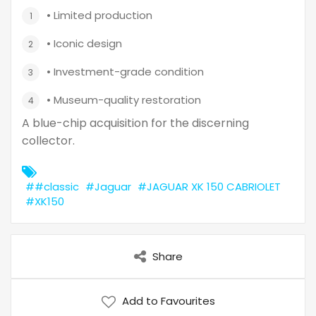
• Limited production
• Iconic design
• Investment-grade condition
• Museum-quality restoration
A blue-chip acquisition for the discerning
collector.
##classic
#Jaguar
#JAGUAR XK 150 CABRIOLET
#XK150
Share
Add to Favourites