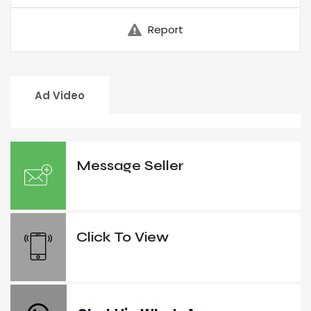
Report
Ad Video
Message Seller
Click To View