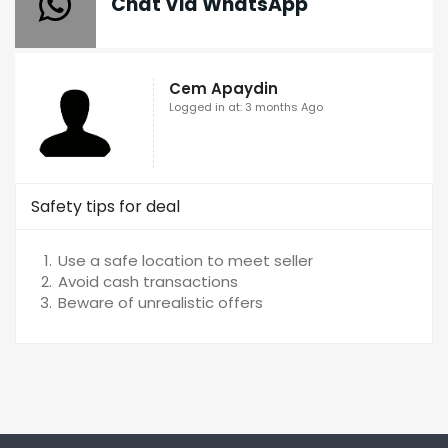
Chat Via WhatsApp
Cem Apaydin
Logged in at: 3 months Ago
Safety tips for deal
Use a safe location to meet seller
Avoid cash transactions
Beware of unrealistic offers