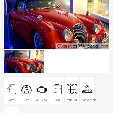
Petrol
0km
3500 cc
1958
Manual
Convertible