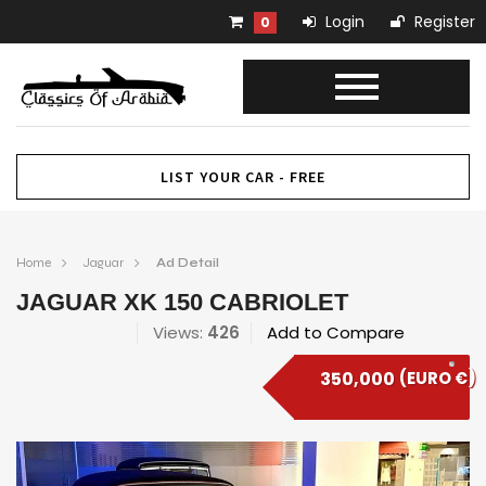
Login
Register
0
LIST YOUR CAR - FREE
Home
Jaguar
Ad Detail
JAGUAR XK 150 CABRIOLET
Views:
426
Add to Compare
350,000
(EURO €)