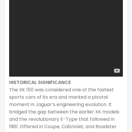
HISTORICAL SIGNIFICANCE
The XK 150 was considered one of the fastest
sports cars of its era and marked a pivotal
moment in Jaguar’s engineering evolution. It
bridged the gap between the earlier XK models
and the revolutionary E-Type that followed in
1961. Offered in Coupe, Cabriolet, and Roadster