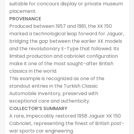
suitable for concours display or private museum
placement.
PROVENANCE
Produced between 1957 and 1961, the XK 150
marked a technological leap forward for Jaguar,
bridging the gap between the earlier XK models
and the revolutionary E-Type that followed. Its
limited production and cabriolet configuration
make it one of the most sought-after British
classics in the world.
This example is recognized as one of the
standout entries in the Turkish Classic
Automobile Inventory, preserved with
exceptional care and authenticity.
COLLECTOR’S SUMMARY
A rare, impeccably restored 1958 Jaguar XK 150
Cabriolet, representing the finest of British post-
war sports car engineering.