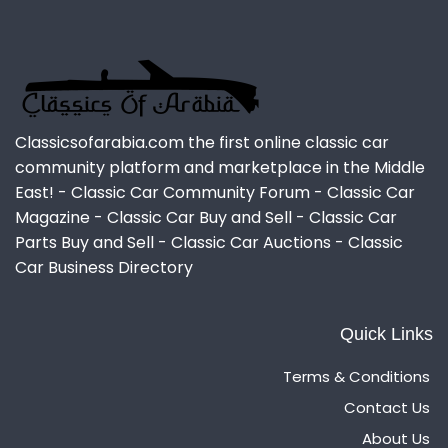
Classicsofarabia.com the first online classic car
community platform and marketplace in the Middle
East! - Classic Car Community Forum - Classic Car
Magazine - Classic Car Buy and Sell - Classic Car
Parts Buy and Sell - Classic Car Auctions - Classic
Car Business Directory
Quick Links
Terms & Conditions
Contact Us
About Us