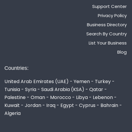
Support Center
Privacy Policy
Business Directory
Search By Country
List Your Business
Blog
Countries:
United Arab Emirates (UAE) - Yemen - Turkey -
Tunisia - Syria - Saudi Arabia (KSA) - Qatar -
Palestine - Oman - Morocco - Libya - Lebenon -
Kuwait - Jordan - Iraq - Egypt - Cyprus - Bahrain -
Algeria