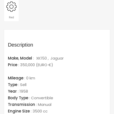
Red
Description
Make,
Model
:
XK150
Jaguar
Price
:
350,000
(EURO €)
Mileage
:
0 km
Type
:
Sell
Year
:
1958
Body Type
:
Convertible
Transmission
:
Manual
Engine Size
:
3500 cc