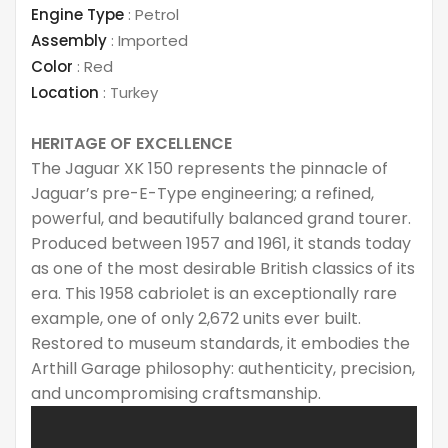
Engine Type
:
Petrol
Assembly
:
Imported
Color
:
Red
Location
:
Turkey
HERITAGE OF EXCELLENCE
The Jaguar XK 150 represents the pinnacle of
Jaguar’s pre-E-Type engineering; a refined,
powerful, and beautifully balanced grand tourer.
Produced between 1957 and 1961, it stands today
as one of the most desirable British classics of its
era. This 1958 cabriolet is an exceptionally rare
example, one of only 2,672 units ever built.
Restored to museum standards, it embodies the
Arthill Garage philosophy: authenticity, precision,
and uncompromising craftsmanship.