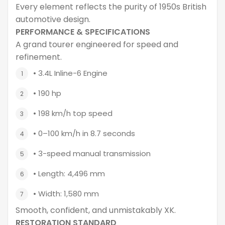
Every element reflects the purity of 1950s British
automotive design.
PERFORMANCE & SPECIFICATIONS
A grand tourer engineered for speed and
refinement.
• 3.4L Inline-6 Engine
• 190 hp
• 198 km/h top speed
• 0–100 km/h in 8.7 seconds
• 3-speed manual transmission
• Length: 4,496 mm
• Width: 1,580 mm
Smooth, confident, and unmistakably XK.
RESTORATION STANDARD