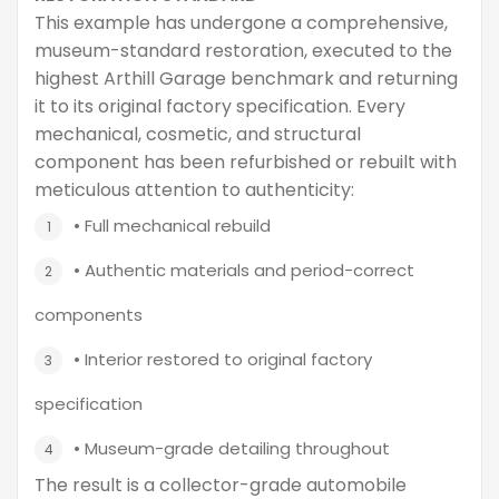
This example has undergone a comprehensive,
museum-standard restoration, executed to the
highest Arthill Garage benchmark and returning
it to its original factory specification. Every
mechanical, cosmetic, and structural
component has been refurbished or rebuilt with
meticulous attention to authenticity:
• Full mechanical rebuild
• Authentic materials and period-correct
components
• Interior restored to original factory
specification
• Museum-grade detailing throughout
The result is a collector-grade automobile