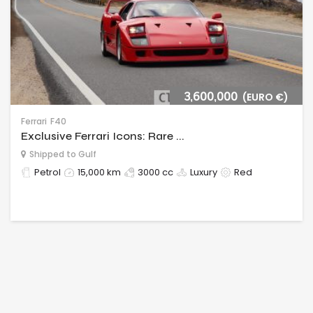
3,600,000
(EURO €)
Ferrari
F40
Exclusive Ferrari Icons: Rare ...
Shipped to Gulf
Petrol
15,000 km
3000 cc
Luxury
Red