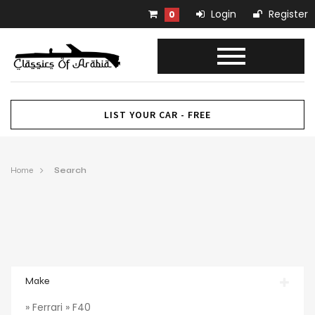
Login
Register
0
LIST YOUR CAR - FREE
Home
Search
Make
» Ferrari » F40