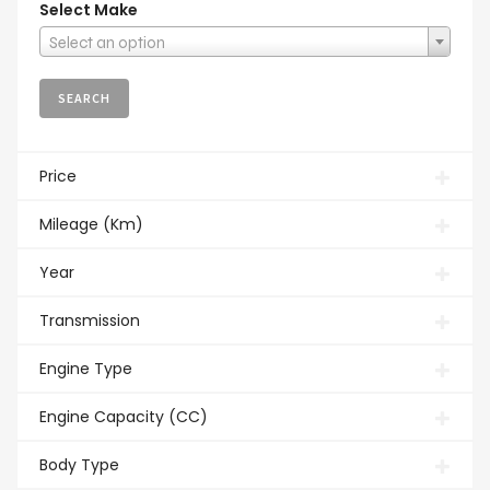
Select Make
Select an option
Price
Mileage (Km)
Year
Transmission
Engine Type
Engine Capacity (CC)
Body Type