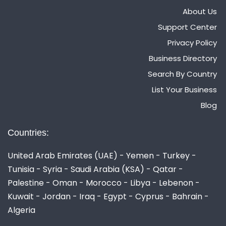
About Us
Support Center
Privacy Policy
Business Directory
Search By Country
List Your Business
Blog
Countries:
United Arab Emirates (UAE) - Yemen - Turkey -
Tunisia - Syria - Saudi Arabia (KSA) - Qatar -
Palestine - Oman - Morocco - Libya - Lebenon -
Kuwait - Jordan - Iraq - Egypt - Cyprus - Bahrain -
Algeria