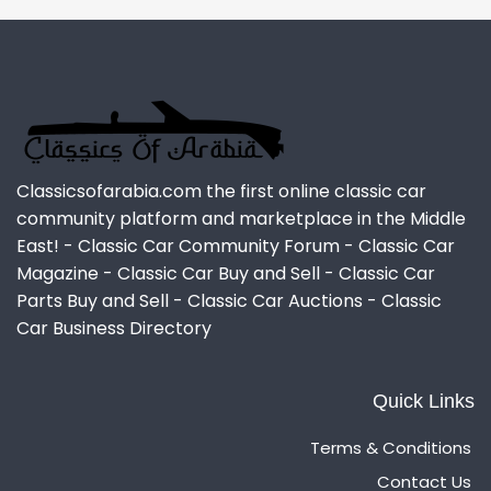
Classicsofarabia.com the first online classic car
community platform and marketplace in the Middle
East! - Classic Car Community Forum - Classic Car
Magazine - Classic Car Buy and Sell - Classic Car
Parts Buy and Sell - Classic Car Auctions - Classic
Car Business Directory
Quick Links
Terms & Conditions
Contact Us