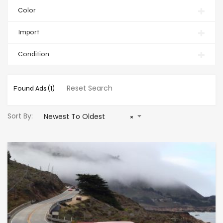
Color
Import
Condition
Reset Search
Found Ads
(1)
Sort By:
Newest To Oldest
×