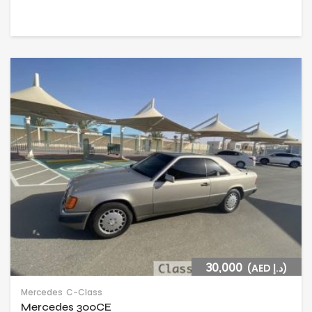
30,000
(AED د.إ)
Mercedes
C-Class
Mercedes 300CE