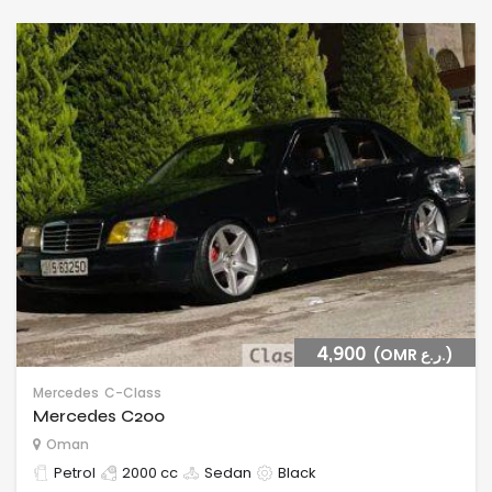
4,900
(OMR ر.ع.)
Mercedes
C-Class
Mercedes C200
Oman
Petrol
2000 cc
Sedan
Black