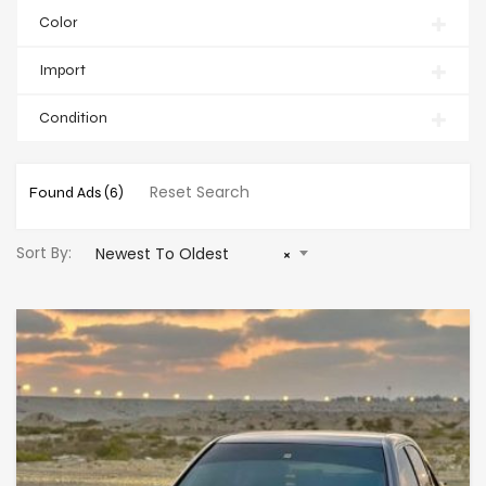
Color
Import
Condition
Reset Search
Found Ads
(6)
Sort By:
Newest To Oldest
×