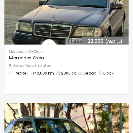
12,000
(AED د.إ)
Mercedes
C-Class
Mercedes C220
United Arab Emirates
Petrol
140,000 km
2000 cc
Sedan
Black