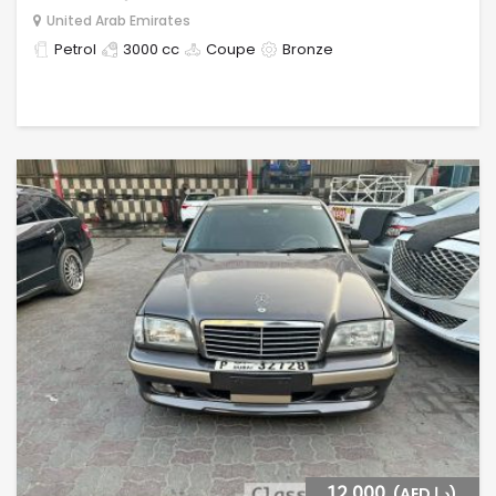
United Arab Emirates
Petrol
3000 cc
Coupe
Bronze
12,000
(AED د.إ)