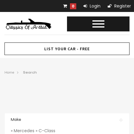
Login
Register
0
LIST YOUR CAR - FREE
Home
Search
Make
» Mercedes » C-Class