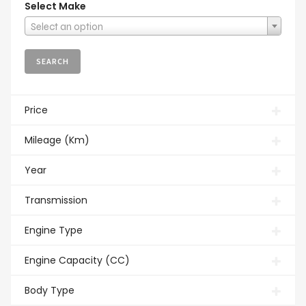
Select Make
Select an option
Price
Mileage (Km)
Year
Transmission
Engine Type
Engine Capacity (CC)
Body Type