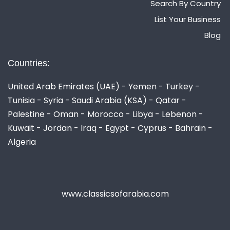
Search By Country
List Your Business
Blog
Countries:
United Arab Emirates (UAE) - Yemen - Turkey -
Tunisia - Syria - Saudi Arabia (KSA) - Qatar -
Palestine - Oman - Morocco - Libya - Lebenon -
Kuwait - Jordan - Iraq - Egypt - Cyprus - Bahrain -
Algeria
www.classicsofarabia.com