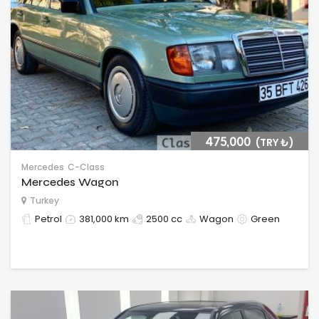
475,000
(TRY ₺‎)
Mercedes
C-Class
Mercedes Wagon
Turkey
Petrol
381,000 km
2500 cc
Wagon
Green