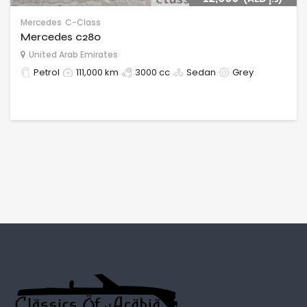
Mercedes
C-Class
Mercedes c280
United Arab Emirates
Petrol
111,000 km
3000 cc
Sedan
Grey