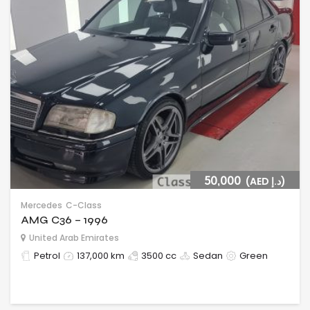
50,000
(AED د.إ)
Mercedes
C-Class
AMG C36 – 1996
United Arab Emirates
Petrol
137,000 km
3500 cc
Sedan
Green