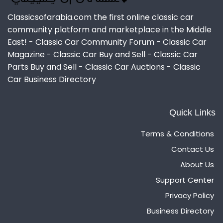
Classicsofarabia.com the first online classic car
community platform and marketplace in the Middle
East! - Classic Car Community Forum - Classic Car
Magazine - Classic Car Buy and Sell - Classic Car
Parts Buy and Sell - Classic Car Auctions - Classic
Car Business Directory
Quick Links
Terms & Conditions
Contact Us
About Us
Support Center
Privacy Policy
Business Directory