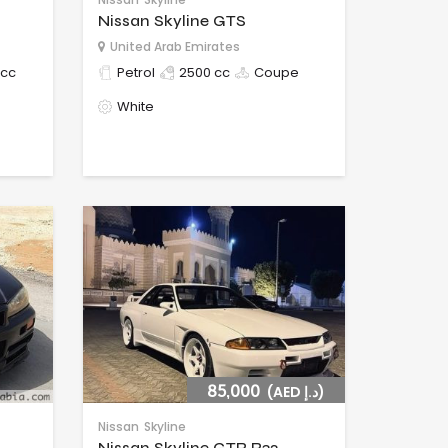
Nissan Skyline GTS
United Arab Emirates
 cc
Petrol
2500 cc
Coupe
White
85,000
(AED د.إ)
Nissan
Skyline
Nissan Skyline GTR R32