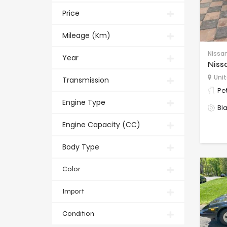
Price
Mileage (Km)
Nissa
Year
Niss
Unit
Transmission
Pet
Engine Type
Bl
Engine Capacity (CC)
Body Type
Color
Import
Condition