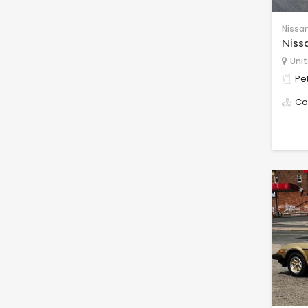
Nissa
Niss
Unit
Pet
Co