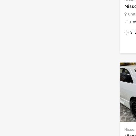
Niss
Unit
Pet
Sil
Nissa
Niss