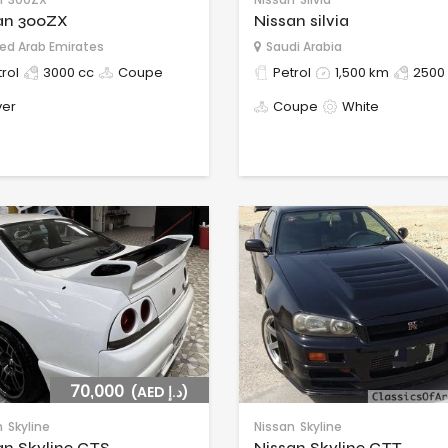
an 300ZX
Nissan silvia
ed Arab Emirates
Saudi Arabia
rol
3000 cc
Coupe
Petrol
1,500 km
2500
ver
Coupe
White
70,000
(AED د.إ)
n
Skyline
Nissan
Skyline
an Skyline GTS
Nissan Skyline GTT