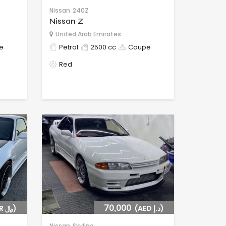
Nissan
240Z
Nissan Z
United Arab Emirates
e
Petrol
2500 cc
Coupe
Red
(SAR ﷼)
70,000
(AED د.إ)
Nissan
Skyline