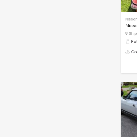
Nissa
Niss
Ship
Pet
Co