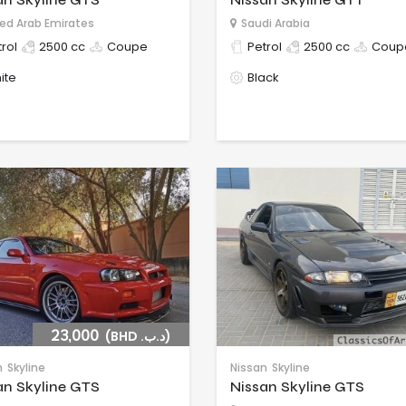
ed Arab Emirates
Saudi Arabia
rol
2500 cc
Coupe
Petrol
2500 cc
Coup
ite
Black
23,000
(BHD .د.ب)
n
Skyline
Nissan
Skyline
an Skyline GTS
Nissan Skyline GTS