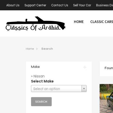
About Us
Support Center
Contact Us
Sell Your Car
Business Di
HOME
CLASSIC CAR
Home
Search
Make
Foun
» Nissan
Select Make
Select an option