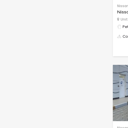
Nissa
Niss
Unit
Pet
Co
Nissa