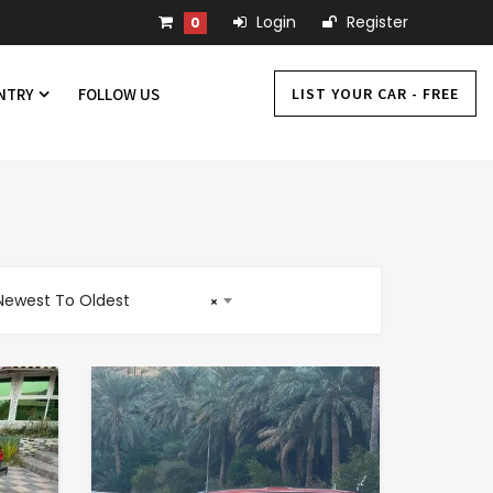
Login
Register
0
LIST YOUR CAR - FREE
UNTRY
FOLLOW US
Newest To Oldest
×