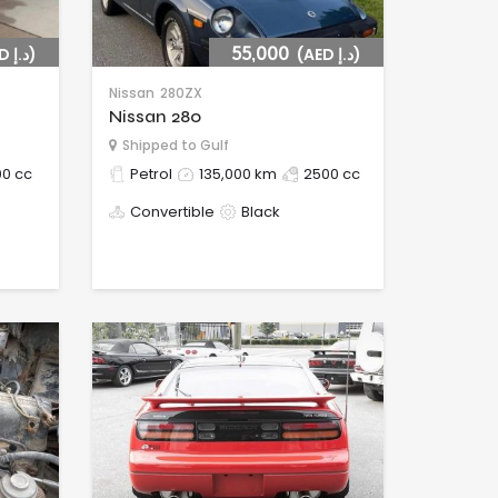
(AED د.إ)
55,000
(AED د.إ)
Nissan
280ZX
Nissan 280
Shipped to Gulf
0 cc
Petrol
135,000 km
2500 cc
Convertible
Black