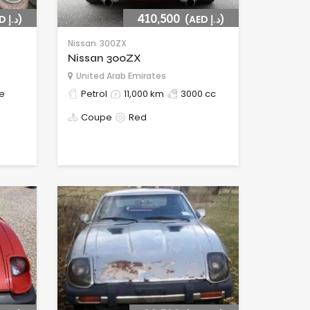
(AED د.إ)
410,500
(AED د.إ)
Nissan
300ZX
Nissan 300ZX
United Arab Emirates
e
Petrol
11,000 km
3000 cc
Coupe
Red