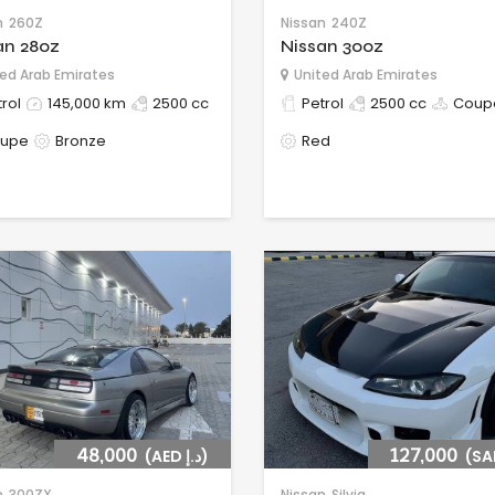
n
260Z
Nissan
240Z
an 280z
Nissan 300z
ed Arab Emirates
United Arab Emirates
rol
145,000 km
2500 cc
Petrol
2500 cc
Coup
upe
Bronze
Red
48,000
(AED د.إ)
127,000
n
300ZX
Nissan
Silvia