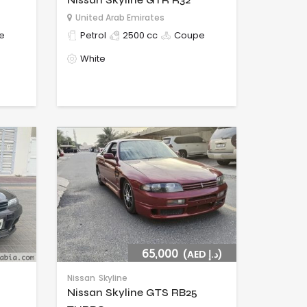
United Arab Emirates
e
Petrol
2500 cc
Coupe
White
65,000
(AED د.إ)
Nissan
Skyline
Nissan Skyline GTS RB25