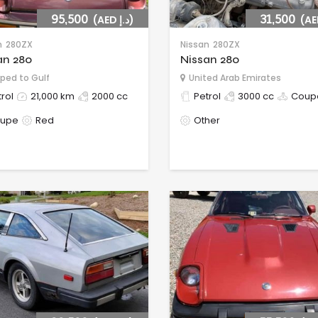
95,500
(AED د.إ)
31,500
n
280ZX
Nissan
280ZX
an 280
Nissan 280
ped to Gulf
United Arab Emirates
rol
21,000 km
2000 cc
Petrol
3000 cc
Coup
upe
Red
Other