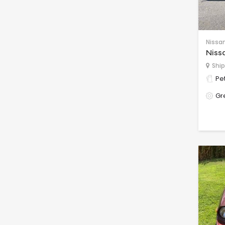
Nissa
Niss
Ship
Pet
Gr