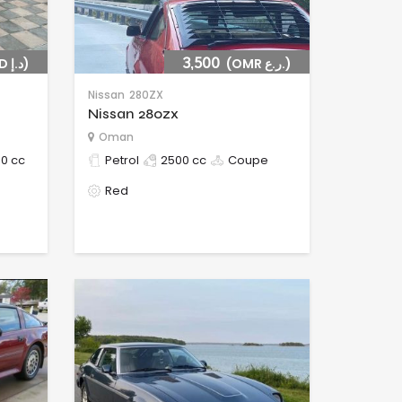
(AED د.إ)
3,500
(OMR ر.ع.)
Nissan
280ZX
Nissan 280zx
Oman
0 cc
Petrol
2500 cc
Coupe
Red