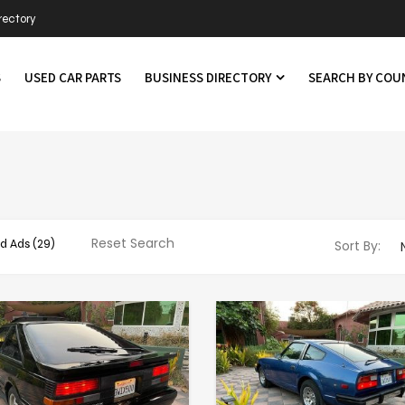
rectory
S
USED CAR PARTS
BUSINESS DIRECTORY
SEARCH BY CO
Reset Search
d Ads
(29)
Sort By: