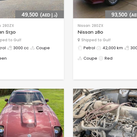
49,500
(AED د.إ)
93,500
n
280ZX
Nissan
280ZX
an S130
Nissan 280
ped to Gulf
Shipped to Gulf
rol
3000 cc
Coupe
Petrol
42,000 km
300
een
Coupe
Red