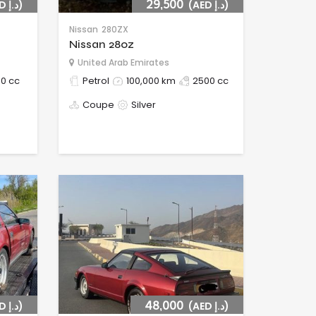
(AED د.إ)
29,500
(AED د.إ)
Nissan
280ZX
Nissan 280z
United Arab Emirates
0 cc
Petrol
100,000 km
2500 cc
Coupe
Silver
(AED د.إ)
48,000
(AED د.إ)