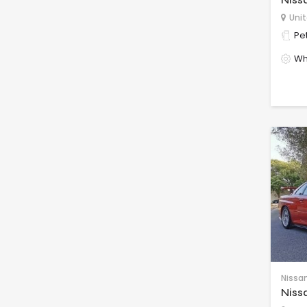
Unit
Pet
Wh
Nissa
Niss