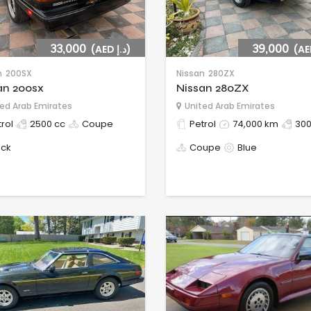
33,000
(AED د.إ)
39,000
n
200SX
Nissan
280ZX
an 200sx
Nissan 280ZX
ed Arab Emirates
United Arab Emirates
rol
2500 cc
Coupe
Petrol
74,000 km
300
ack
Coupe
Blue