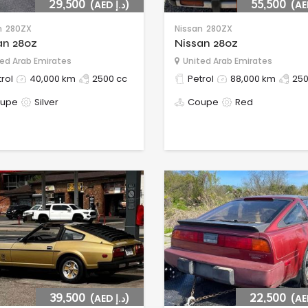
29,500
(AED د.إ)
55,500
n
280ZX
Nissan
280ZX
an 280z
Nissan 280z
ed Arab Emirates
United Arab Emirates
rol
40,000 km
2500 cc
Petrol
88,000 km
250
upe
Silver
Coupe
Red
39,500
(AED د.إ)
22,500