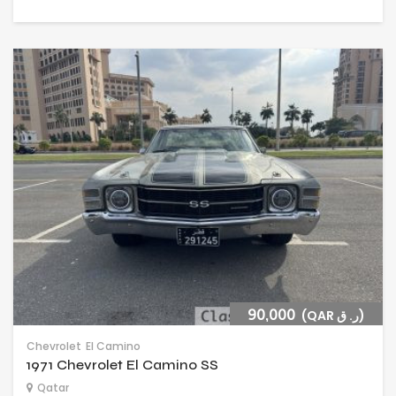
90,000
(QAR ر. ق)
Chevrolet
El Camino
1971 Chevrolet El Camino SS
Qatar