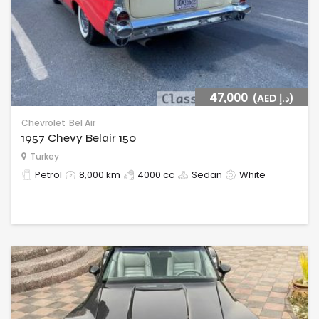
47,000
(AED د.إ)
Chevrolet
Bel Air
1957 Chevy Belair 150
Turkey
Petrol
8,000 km
4000 cc
Sedan
White