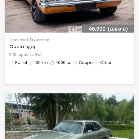
46,900
(EURO €)
Chevrolet
El Camino
Opala 1974
Shipped to Gulf
Petrol
100 km
4000 cc
Coupe
Other