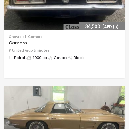
34,500
(AED د.إ)
Chevrolet
Camaro
Camaro
United Arab Emirates
Petrol
4000 cc
Coupe
Black