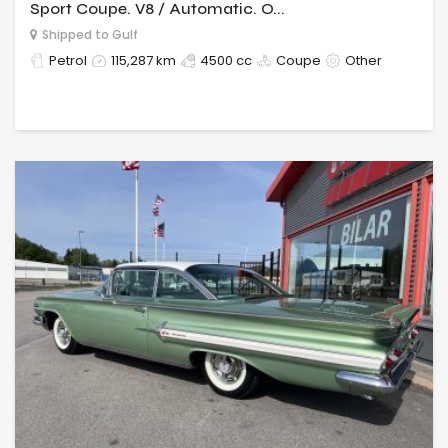
Sport Coupe. V8 / Automatic. O...
Shipped to Gulf
Petrol
115,287 km
4500 cc
Coupe
Other