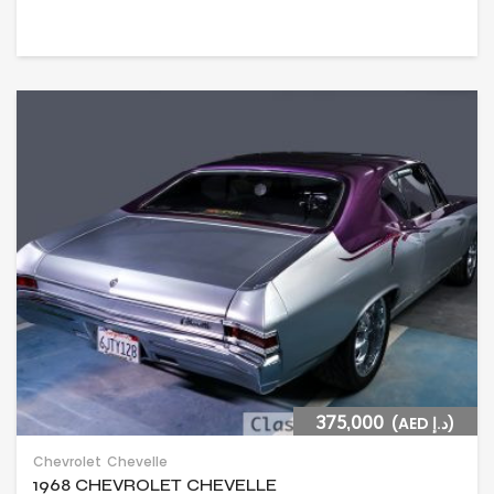
375,000
(AED د.إ)
Chevrolet
Chevelle
1968 CHEVROLET CHEVELLE