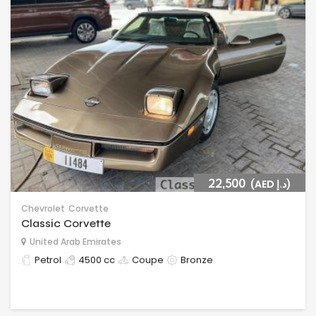
22,500
(AED د.إ)
Chevrolet
Corvette
Classic Corvette
United Arab Emirates
Petrol
4500 cc
Coupe
Bronze