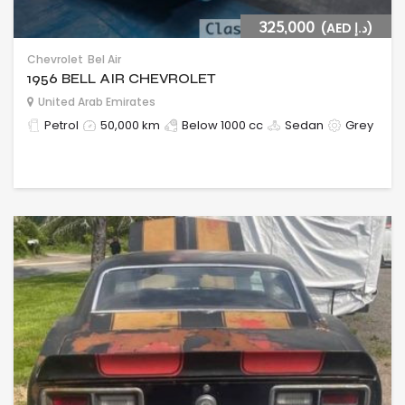
325,000
(AED د.إ)
Chevrolet
Bel Air
1956 BELL AIR CHEVROLET
United Arab Emirates
Petrol
50,000 km
Below 1000 cc
Sedan
Grey