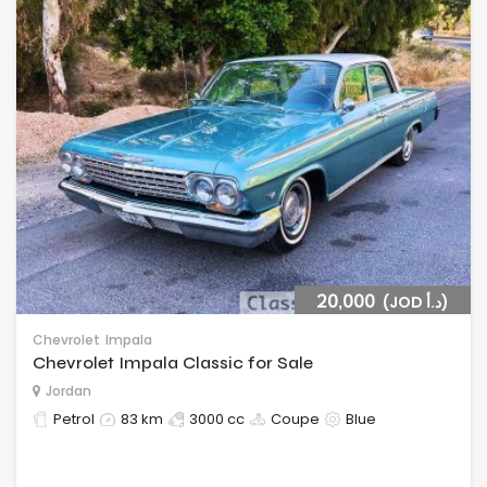
20,000
(JOD د.أ‎)
Chevrolet
Impala
Chevrolet Impala Classic for Sale
Jordan
Petrol
83 km
3000 cc
Coupe
Blue