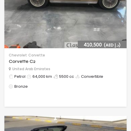
410,500
(AED د.إ)
Chevrolet
Corvette
Corvette C2
United Arab Emirates
Petrol
64,000 km
5500 cc
Convertible
Bronze