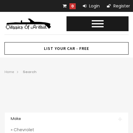
Login
Register
0
LIST YOUR CAR - FREE
Home
Search
Make
» Chevrolet