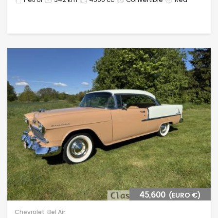
45,600
(EURO €)
Chevrolet
Bel Air