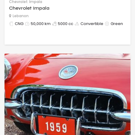
Chevrolet
Impala
Chevrolet Impala
Lebanon
CNG
50,000 km
5000 cc
Convertible
Green