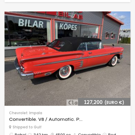
127,200
(EURO €)
Chevrolet
Impala
Convertible. V8 / Automatic. P...
Shipped to Gulf
Petrol
342 km
4500 cc
Convertible
Red