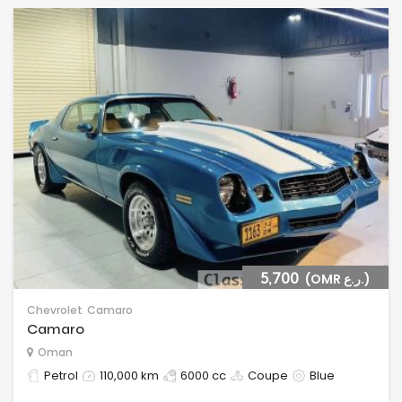
5,700
(OMR ر.ع.)
Chevrolet
Camaro
Camaro
Oman
Petrol
110,000 km
6000 cc
Coupe
Blue