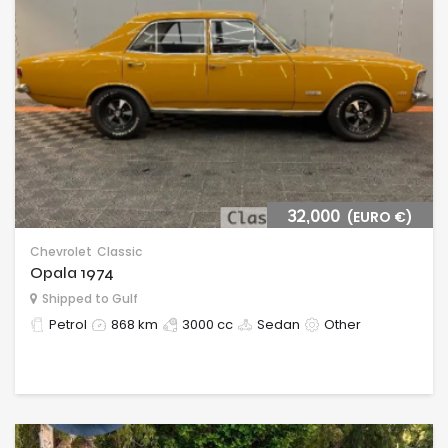
32,000
(EURO €)
Chevrolet
Classic
Opala 1974
Shipped to Gulf
Petrol
868 km
3000 cc
Sedan
Other