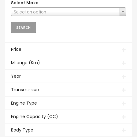
Select Make
Select an option
Price
Mileage (Km)
Year
Transmission
Engine Type
Engine Capacity (CC)
Body Type