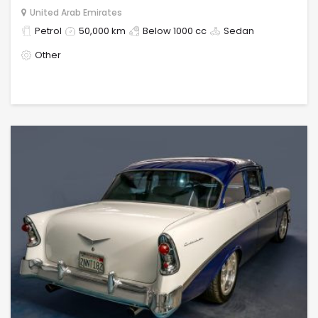
United Arab Emirates
Petrol
50,000 km
Below 1000 cc
Sedan
Other