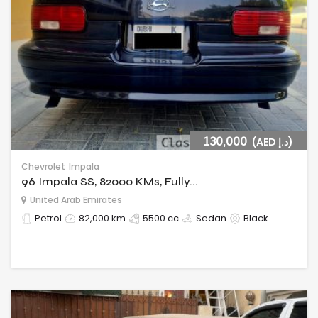
130,000
(AED د.إ)
Chevrolet
Impala
96 Impala SS, 82000 KMs, Fully...
United Arab Emirates
Petrol
82,000 km
5500 cc
Sedan
Black