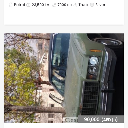
Petrol
23,500 km
7000 cc
Truck
Silver
90,000
(AED د.إ)