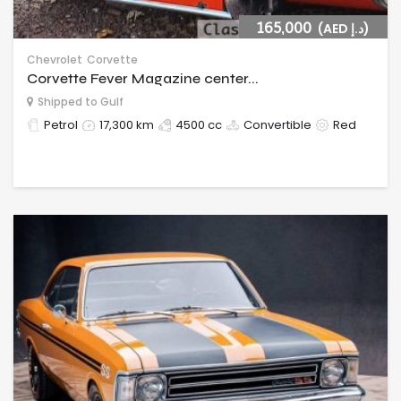
165,000
(AED د.إ)
Chevrolet
Corvette
Corvette Fever Magazine center...
Shipped to Gulf
Petrol
17,300 km
4500 cc
Convertible
Red