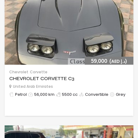
59,000
(AED د.إ)
Chevrolet
Corvette
CHEVROLET CORVETTE C3
United Arab Emirates
Petrol
56,000 km
5500 cc
Convertible
Grey