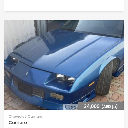
24,000
(AED د.إ)
Chevrolet
Camaro
Camaro