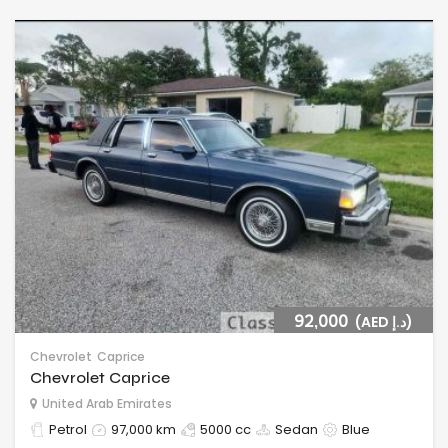
92,000
(AED د.إ)
Chevrolet
Caprice
Chevrolet Caprice
United Arab Emirates
Petrol
97,000 km
5000 cc
Sedan
Blue