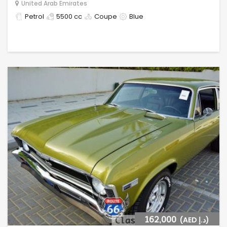
United Arab Emirates
Petrol
5500 cc
Coupe
Blue
162,000
(AED د.إ)