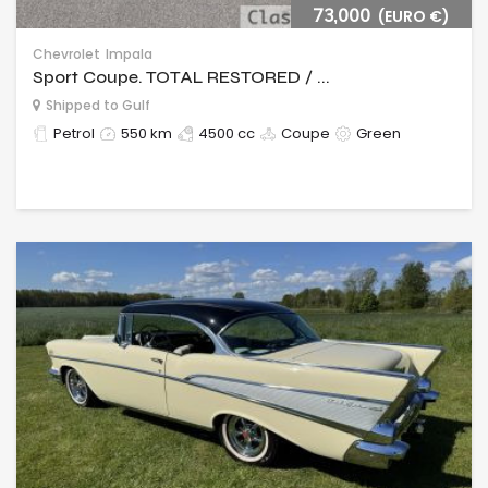
73,000
(EURO €)
Chevrolet
Impala
Sport Coupe. TOTAL RESTORED / ...
Shipped to Gulf
Petrol
550 km
4500 cc
Coupe
Green