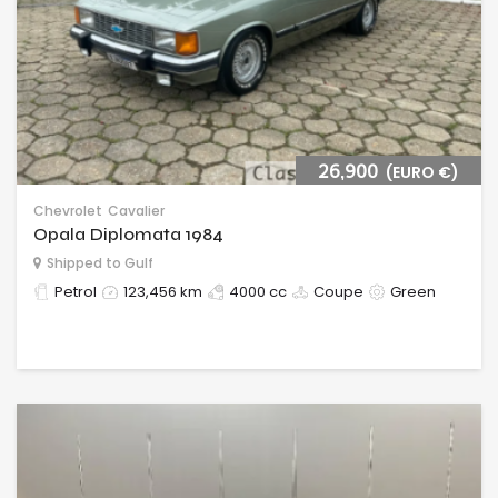
26,900
(EURO €)
Chevrolet
Cavalier
Opala Diplomata 1984
Shipped to Gulf
Petrol
123,456 km
4000 cc
Coupe
Green