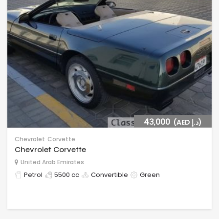
43,000
(AED د.إ)
Chevrolet
Corvette
Chevrolet Corvette
United Arab Emirates
Petrol
5500 cc
Convertible
Green