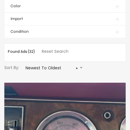
Color
Import
Condition
Reset Search
Found Ads
(32)
Sort By:
Newest To Oldest
×