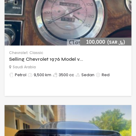
100,000
(SAR ﷼)
Chevrolet
Classic
Selling Chevrolet 1976 Model v...
Saudi Arabia
Petrol
9,500 km
3500 cc
Sedan
Red