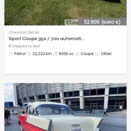
52,800
(EURO €)
Chevrolet
Bel Air
Sport Coupe 350 / 700 automati...
Shipped to Gulf
Petrol
22,222 km
6000 cc
Coupe
Other