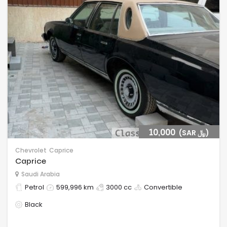
10,000
(SAR ﷼)
Chevrolet
Caprice
Caprice
Saudi Arabia
Petrol
599,996 km
3000 cc
Convertible
Black