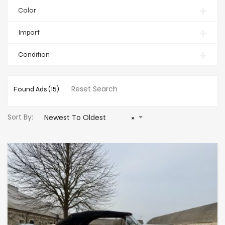
Color
Import
Condition
Reset Search
Found Ads
(15)
Sort By:
Newest To Oldest
×