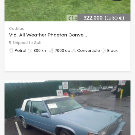
322,000
(EURO €)
Cadillac
V16. All Weather Phaeton Conve...
Shipped to Gulf
Petrol
300 km
7000 cc
Convertible
Black