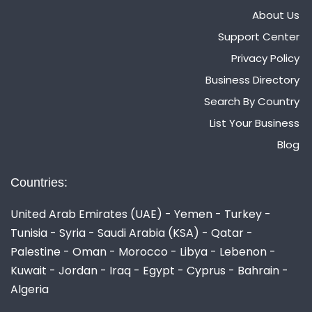
About Us
Support Center
Privacy Policy
Business Directory
Search By Country
List Your Business
Blog
Countries:
United Arab Emirates (UAE) - Yemen - Turkey -
Tunisia - Syria - Saudi Arabia (KSA) - Qatar -
Palestine - Oman - Morocco - Libya - Lebenon -
Kuwait - Jordan - Iraq - Egypt - Cyprus - Bahrain -
Algeria