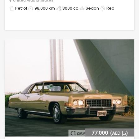
United Arab Emirates
Petrol
98,000 km
8000 cc
Sedan
Red
77,000
(AED د.إ)