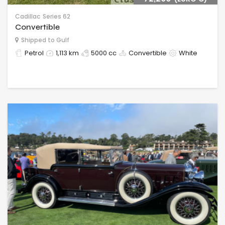
Cadillac
Series 62
Convertible
Shipped to Gulf
Petrol
1,113 km
5000 cc
Convertible
White