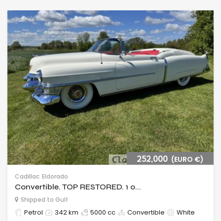
252,000
(EURO €)
Cadillac
Eldorado
Convertible. TOP RESTORED. 1 o...
Shipped to Gulf
Petrol
342 km
5000 cc
Convertible
White