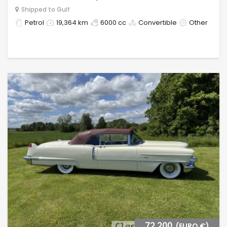
Shipped to Gulf
Petrol
19,364 km
6000 cc
Convertible
Other
72,200
(EURO €)