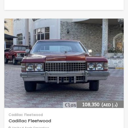
108,350
(AED د.إ)
Cadillac
Fleetwood
Cadillac Fleetwood