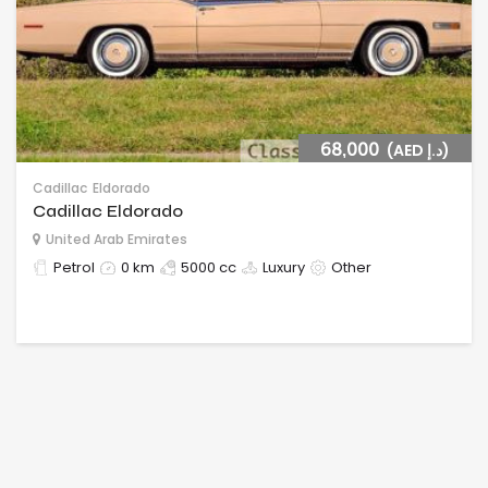
68,000
(AED د.إ)
Cadillac
Eldorado
Cadillac Eldorado
United Arab Emirates
Petrol
0 km
5000 cc
Luxury
Other