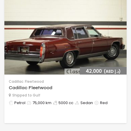
42,000
(AED د.إ)
Cadillac
Fleetwood
Cadillac Fleetwood
Shipped to Gulf
Petrol
75,000 km
5000 cc
Sedan
Red