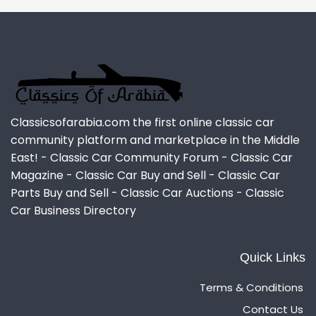
Classicsofarabia.com the first online classic car
community platform and marketplace in the Middle
East! - Classic Car Community Forum - Classic Car
Magazine - Classic Car Buy and Sell - Classic Car
Parts Buy and Sell - Classic Car Auctions - Classic
Car Business Directory
Quick Links
Terms & Conditions
Contact Us