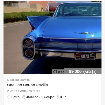
99,000
(AED د.إ)
Cadillac
DeVille
Cadillac Coupe Deville
United Arab Emirates
Petrol
4500 cc
Coupe
Blue