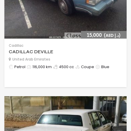
15,000
(AED د.إ)
Cadillac
CADILLAC DEVILLE
United Arab Emirates
Petrol
116,000 km
4500 cc
Coupe
Blue