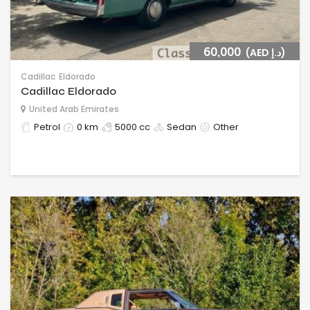
60,000
(AED د.إ)
Cadillac
Eldorado
Cadillac Eldorado
United Arab Emirates
Petrol
0 km
5000 cc
Sedan
Other