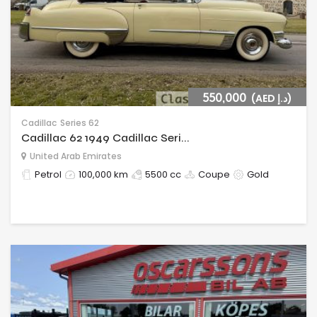
550,000
(AED د.إ)
Cadillac
Series 62
Cadillac 62 1949 Cadillac Seri...
United Arab Emirates
Petrol
100,000 km
5500 cc
Coupe
Gold