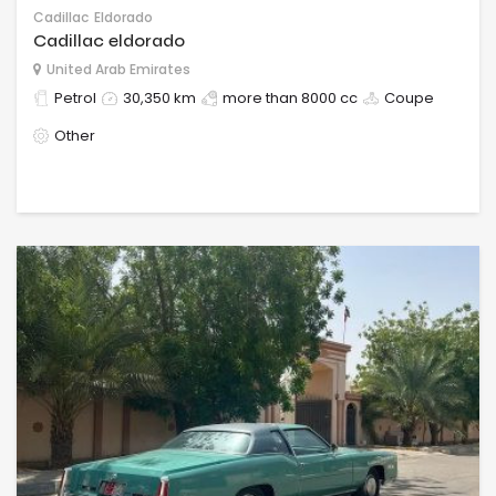
Cadillac
Eldorado
Cadillac eldorado
United Arab Emirates
Petrol
30,350 km
more than 8000 cc
Coupe
Other