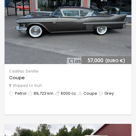
57,000
(EURO €)
Cadillac
DeVille
Coupe
Shipped to Gulf
Petrol
89,723 km
6000 cc
Coupe
Grey