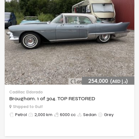
254,000
(AED د.إ)
Cadillac
Eldorado
Brougham. 1 of 304. TOP RESTORED
Shipped to Gulf
Petrol
2,000 km
6000 cc
Sedan
Grey