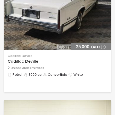
25,000
(AED د.إ)
Cadillac
DeVille
Cadillac Deville
United Arab Emirates
Petrol
3000 cc
Convertible
White