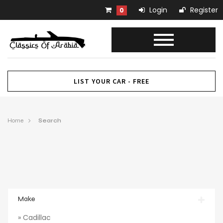
Login
Register
0
LIST YOUR CAR - FREE
Home
Search
Make
» Cadillac