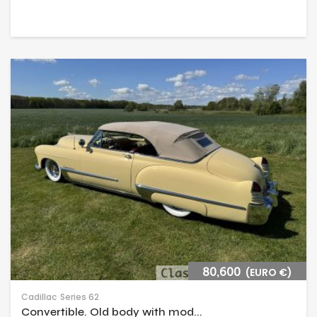
80,600
(EURO €)
Cadillac
Series 62
Convertible. Old body with mod...