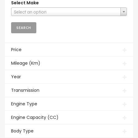
Select Make
Select an option
Price
Mileage (Km)
Year
Transmission
Engine Type
Engine Capacity (CC)
Body Type