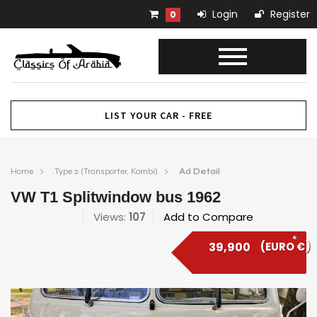
Login
Register
0
LIST YOUR CAR - FREE
Home
Type 2 (Transporter, Kombi)
Ad Detail
VW T1 Splitwindow bus 1962
Views:
107
Add to Compare
39,900
(EURO €)