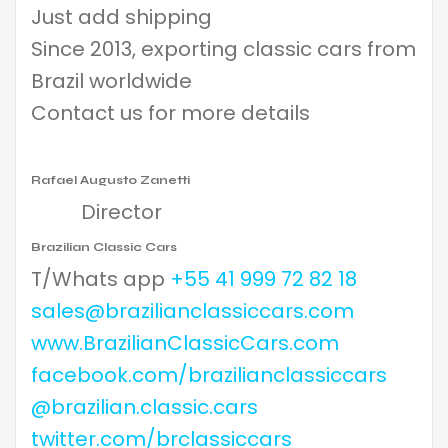
Just add shipping
Since 2013, exporting classic cars from
Brazil worldwide
Contact us for more details
Rafael Augusto Zanetti
Director
Brazilian Classic Cars
T/Whats app
+55 41 999 72 82 18
sales@brazilianclassiccars.com
www.BrazilianClassicCars.com
facebook.com/brazilianclassiccars
@brazilian.classic.cars
twitter.com/brclassiccars