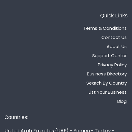
Quick Links
Terms & Conditions
Contact Us
About Us
Support Center
Privacy Policy
Business Directory
Search By Country
List Your Business
Blog
Countries:
United Arab Emirates (UAE) - Yemen - Turkey -