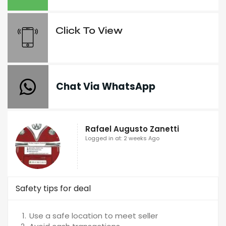
Click To View
Chat Via WhatsApp
Rafael Augusto Zanetti
Logged in at: 2 weeks Ago
Safety tips for deal
Use a safe location to meet seller