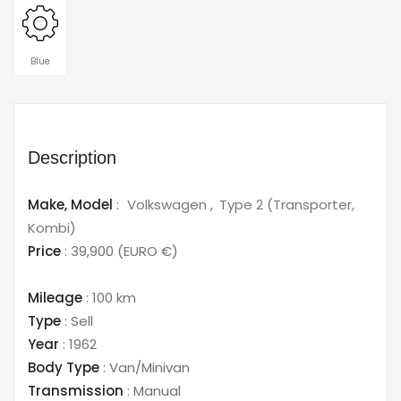
Blue
Description
Make,
Model
:
Volkswagen
Type 2 (Transporter,
Kombi)
Price
:
39,900
(EURO €)
Mileage
:
100 km
Type
:
Sell
Year
:
1962
Body Type
:
Van/Minivan
Transmission
:
Manual