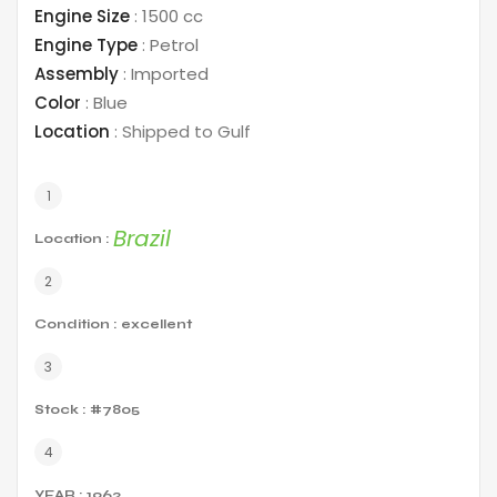
Engine Size
:
1500 cc
Engine Type
:
Petrol
Assembly
:
Imported
Color
:
Blue
Location
:
Shipped to Gulf
Brazil
Location :
Condition : excellent
Stock : #7805
YEAR : 1962