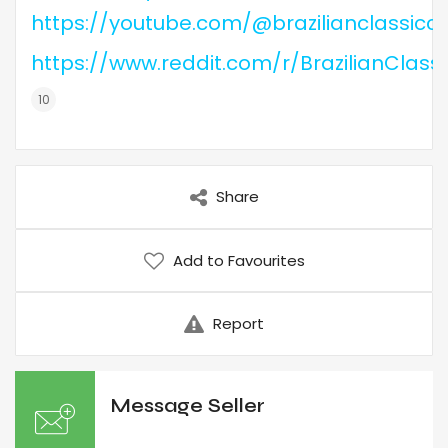
https://youtube.com/@brazilianclassicc
https://www.reddit.com/r/BrazilianClass
Share
Add to Favourites
Report
Message Seller