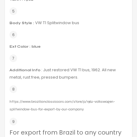
VW T1 Splitwindow bus
Body Style :
Ext Color : blue
: Just restored VW T1 bus, 1962. All new
Additional Info
metal, rust free, pressed bumpers.
https://www.brazilianclassiccars.com/store/p/1962-volkswagen-
splitwindow-bus-for-export-by-our-company
For export from Brazil to any country