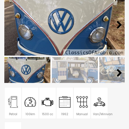
Petrol
100km
1500 cc
1962
Manual
Van/Minivan