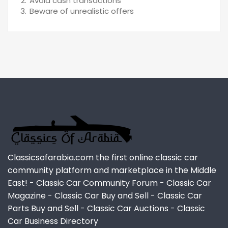
Avoid cash transactions
Beware of unrealistic offers
Classicsofarabia.com the first online classic car
community platform and marketplace in the Middle
East! - Classic Car Community Forum - Classic Car
Magazine - Classic Car Buy and Sell - Classic Car
Parts Buy and Sell - Classic Car Auctions - Classic
Car Business Directory