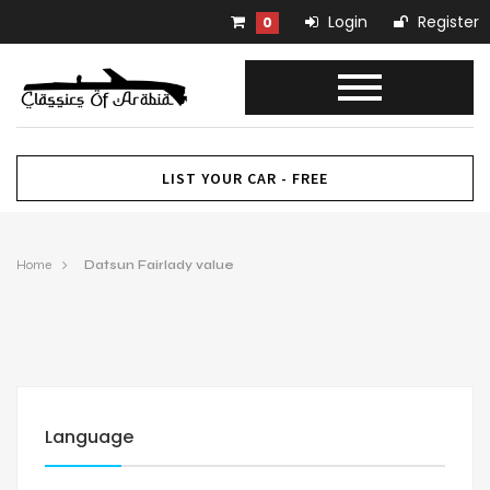
Login
Register
0
LIST YOUR CAR - FREE
Home
Datsun Fairlady value
Language