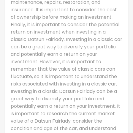
maintenance, repairs, restoration, and
insurance. It is important to consider the cost
of ownership before making an investment.
Finally, it is important to consider the potential
return on investment when investing in a
classic Datsun Fairlady. Investing in a classic car
can be a great way to diversify your portfolio
and potentially earn a return on your
investment. However, it is important to
remember that the value of classic cars can
fluctuate, so it is important to understand the
risks associated with investing in a classic car.
Investing in a classic Datsun Fairlady can be a
great way to diversify your portfolio and
potentially earn a return on your investment. It
is important to research the current market
value of a Datsun Fairlady, consider the
condition and age of the car, and understand