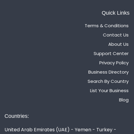
Quick Links
Terms & Conditions
Contact Us
About Us
Support Center
Privacy Policy
Business Directory
Search By Country
List Your Business
Blog
Countries:
United Arab Emirates (UAE) - Yemen - Turkey -