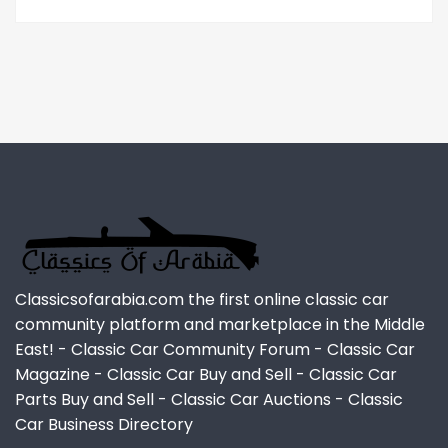
Classicsofarabia.com the first online classic car
community platform and marketplace in the Middle
East! - Classic Car Community Forum - Classic Car
Magazine - Classic Car Buy and Sell - Classic Car
Parts Buy and Sell - Classic Car Auctions - Classic
Car Business Directory