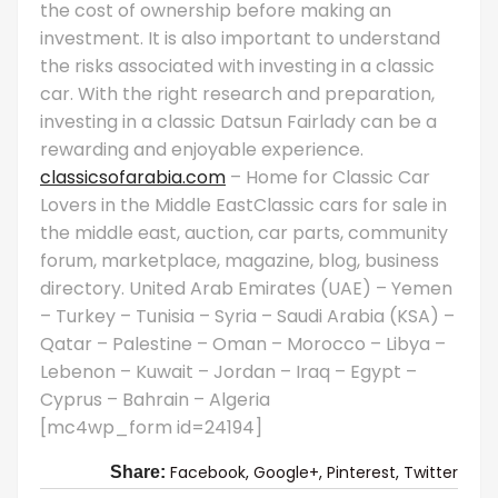
the cost of ownership before making an
investment. It is also important to understand
the risks associated with investing in a classic
car. With the right research and preparation,
investing in a classic Datsun Fairlady can be a
rewarding and enjoyable experience.
classicsofarabia.com
– Home for Classic Car
Lovers in the Middle EastClassic cars for sale in
the middle east, auction, car parts, community
forum, marketplace, magazine, blog, business
directory. United Arab Emirates (UAE) – Yemen
– Turkey – Tunisia – Syria – Saudi Arabia (KSA) –
Qatar – Palestine – Oman – Morocco – Libya –
Lebenon – Kuwait – Jordan – Iraq – Egypt –
Cyprus – Bahrain – Algeria
[mc4wp_form id=24194]
Facebook,
Google+,
Pinterest,
Twitter
Share: