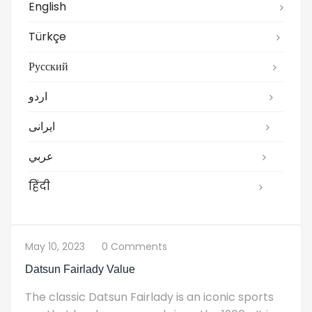
English
Türkçe
Русский
اردو
ایرانی
عربي
हिंदी
May 10, 2023
0 Comments
Datsun Fairlady Value
The classic Datsun Fairlady is an iconic sports