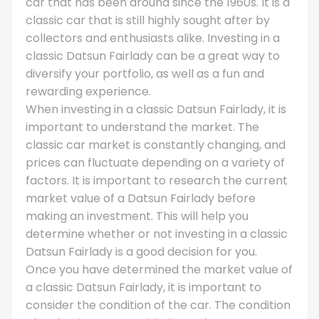
car that has been around since the 1960s. It is a
classic car that is still highly sought after by
collectors and enthusiasts alike. Investing in a
classic Datsun Fairlady can be a great way to
diversify your portfolio, as well as a fun and
rewarding experience.
When investing in a classic Datsun Fairlady, it is
important to understand the market. The
classic car market is constantly changing, and
prices can fluctuate depending on a variety of
factors. It is important to research the current
market value of a Datsun Fairlady before
making an investment. This will help you
determine whether or not investing in a classic
Datsun Fairlady is a good decision for you.
Once you have determined the market value of
a classic Datsun Fairlady, it is important to
consider the condition of the car. The condition