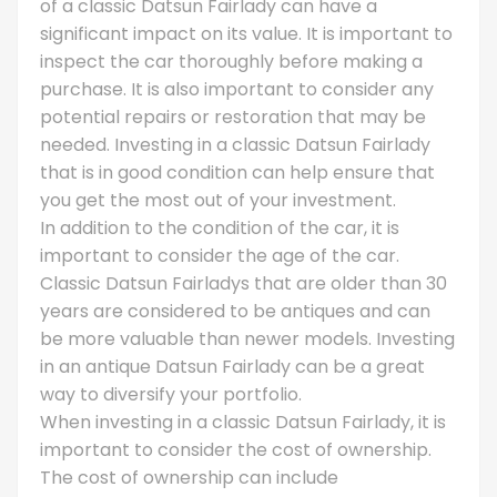
of a classic Datsun Fairlady can have a
significant impact on its value. It is important to
inspect the car thoroughly before making a
purchase. It is also important to consider any
potential repairs or restoration that may be
needed. Investing in a classic Datsun Fairlady
that is in good condition can help ensure that
you get the most out of your investment.
In addition to the condition of the car, it is
important to consider the age of the car.
Classic Datsun Fairladys that are older than 30
years are considered to be antiques and can
be more valuable than newer models. Investing
in an antique Datsun Fairlady can be a great
way to diversify your portfolio.
When investing in a classic Datsun Fairlady, it is
important to consider the cost of ownership.
The cost of ownership can include