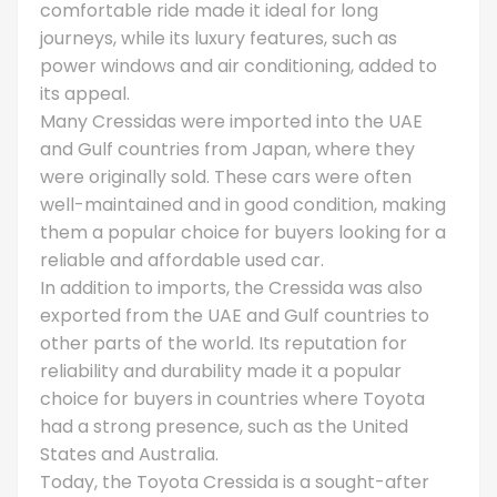
comfortable ride made it ideal for long
journeys, while its luxury features, such as
power windows and air conditioning, added to
its appeal.
Many Cressidas were imported into the UAE
and Gulf countries from Japan, where they
were originally sold. These cars were often
well-maintained and in good condition, making
them a popular choice for buyers looking for a
reliable and affordable used car.
In addition to imports, the Cressida was also
exported from the UAE and Gulf countries to
other parts of the world. Its reputation for
reliability and durability made it a popular
choice for buyers in countries where Toyota
had a strong presence, such as the United
States and Australia.
Today, the Toyota Cressida is a sought-after