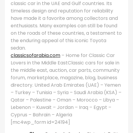
classic car in the UAE and Gulf countries. Its
timeless design and reputation for reliability
have made it a favorite among collectors and
enthusiasts. Many examples can still be found
on the roads of these countries, a testament to
the enduring appeal of this iconic Toyota
sedan.
classicsofarabia.com
– Home for Classic Car
Lovers in the Middle EastClassic cars for sale in
the middle east, auction, car parts, community
forum, marketplace, magazine, blog, business
directory. United Arab Emirates (UAE) – Yemen
– Turkey – Tunisia – Syria – Saudi Arabia (KSA) –
Qatar – Palestine – Oman – Morocco – Libya –
Lebenon – Kuwait – Jordan – Iraq – Egypt –
Cyprus – Bahrain – Algeria
[mc4wp_form id=24194]