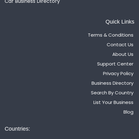
Car Business Directory
Quick Links
Terms & Conditions
Contact Us
About Us
Support Center
Privacy Policy
Business Directory
Search By Country
List Your Business
Blog
Countries: