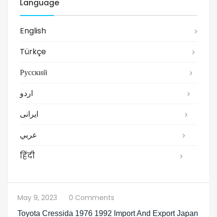
Language
English
Türkçe
Русский
اردو
ایرانی
عربي
हिंदी
May 9, 2023
0 Comments
Toyota Cressida 1976 1992 Import And Export Japan