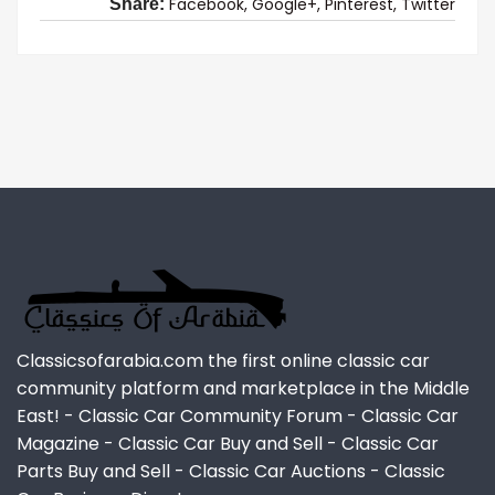
Facebook,
Google+,
Pinterest,
Twitter
Share:
Classicsofarabia.com the first online classic car
community platform and marketplace in the Middle
East! - Classic Car Community Forum - Classic Car
Magazine - Classic Car Buy and Sell - Classic Car
Parts Buy and Sell - Classic Car Auctions - Classic