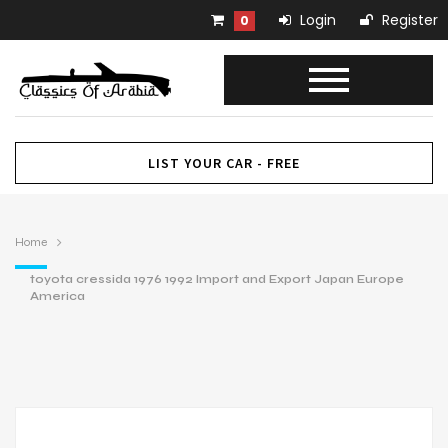
Login
Register
0
LIST YOUR CAR - FREE
Home
toyota cressida 1976 1992 Import and Export Japan Europe
America