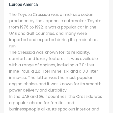
Europe America
The Toyota Cressida was a mid-size sedan
produced by the Japanese automaker Toyota
from 1976 to 1992. It was a popular car in the
UAE and Gulf countries, and many were
imported and exported during its production
run.
The Cressida was known for its reliability,
comfort, and luxury features. It was available
with a range of engines, including a 2.0-liter
inline-four, a 2.8-liter inline-six, and a 3.0-liter
inline-six. The latter was the most popular
engine choice, and it was known for its smooth
power delivery and durability.
In the UAE and Gulf countries, the Cressida was
a popular choice for families and
businesspeople alike. Its spacious interior and