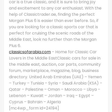
car is a true classic, and it is sure to bring joy
and excitement to any car enthusiast. With the
help of Classictrader.ae, finding the perfect
Morgan Plus 6 is easier than ever before. So, if
you are looking for a classic sports car that is
perfect for cruising the scenic roads of the
Middle East, look no further than the Morgan
Plus 6.
classicsofarabia.com
– Home for Classic Car
Lovers in the Middle EastClassic cars for sale in
the middle east, auction, car parts, community
forum, marketplace, magazine, blog, business
directory. United Arab Emirates (UAE) – Yemen
– Turkey – Tunisia – Syria – Saudi Arabia (KSA) –
Qatar – Palestine – Oman – Morocco – Libya –
Lebenon – Kuwait – Jordan – Iraq – Egypt –
Cyprus – Bahrain – Algeria
[mc4wp_form id=24194]