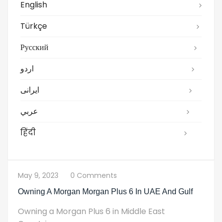
English
Türkçe
Русский
اردو
ایرانی
عربي
हिंदी
May 9, 2023
0 Comments
Owning A Morgan Morgan Plus 6 In UAE And Gulf
Owning a Morgan Plus 6 in Middle East