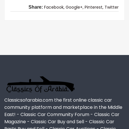
Facebook,
Google+,
Pinterest,
Twitter
Share:
Classicsofarabia.com the first online classic car
community platform and marketplace in the Middle
East! - Classic Car Community Forum - Classic Car
Magazine - Classic Car Buy and Sell - Classic Car
Parts Buy and Sell - Classic Car Auctions - Classic