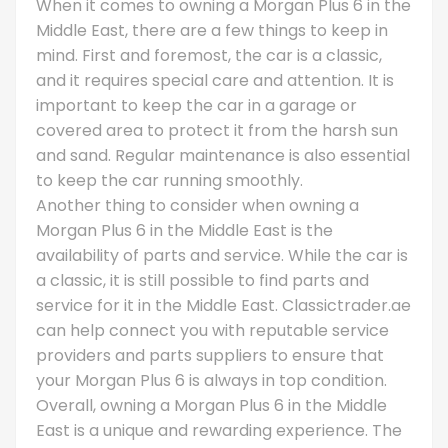
When it comes to owning a Morgan Plus 6 in the
Middle East, there are a few things to keep in
mind. First and foremost, the car is a classic,
and it requires special care and attention. It is
important to keep the car in a garage or
covered area to protect it from the harsh sun
and sand. Regular maintenance is also essential
to keep the car running smoothly.
Another thing to consider when owning a
Morgan Plus 6 in the Middle East is the
availability of parts and service. While the car is
a classic, it is still possible to find parts and
service for it in the Middle East. Classictrader.ae
can help connect you with reputable service
providers and parts suppliers to ensure that
your Morgan Plus 6 is always in top condition.
Overall, owning a Morgan Plus 6 in the Middle
East is a unique and rewarding experience. The