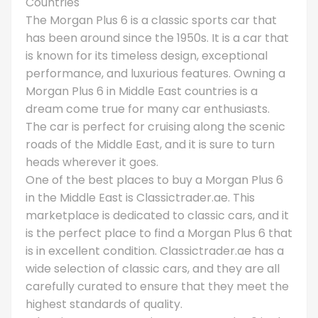
Countries
The Morgan Plus 6 is a classic sports car that
has been around since the 1950s. It is a car that
is known for its timeless design, exceptional
performance, and luxurious features. Owning a
Morgan Plus 6 in Middle East countries is a
dream come true for many car enthusiasts.
The car is perfect for cruising along the scenic
roads of the Middle East, and it is sure to turn
heads wherever it goes.
One of the best places to buy a Morgan Plus 6
in the Middle East is Classictrader.ae. This
marketplace is dedicated to classic cars, and it
is the perfect place to find a Morgan Plus 6 that
is in excellent condition. Classictrader.ae has a
wide selection of classic cars, and they are all
carefully curated to ensure that they meet the
highest standards of quality.