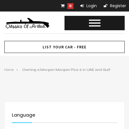
Login
Register
0
LIST YOUR CAR - FREE
Home
Owning a Morgan Morgan Plus 6 in UAE and Gulf
Language