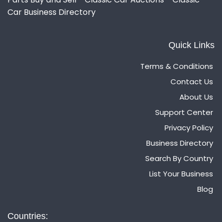
Car Business Directory
Quick Links
Terms & Conditions
Contact Us
About Us
Support Center
Privacy Policy
Business Directory
Search By Country
List Your Business
Blog
Countries: