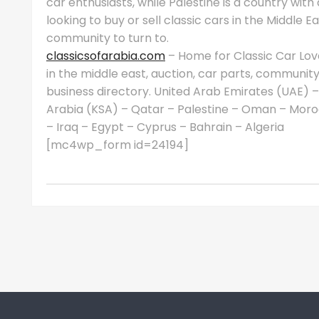
car enthusiasts, while Palestine is a country with a
looking to buy or sell classic cars in the Middle 
community to turn to.
classicsofarabia.com
– Home for Classic Car Love
in the middle east, auction, car parts, communit
business directory. United Arab Emirates (UAE) –
Arabia (KSA) – Qatar – Palestine – Oman – Moro
– Iraq – Egypt – Cyprus – Bahrain – Algeria
[mc4wp_form id=24194]