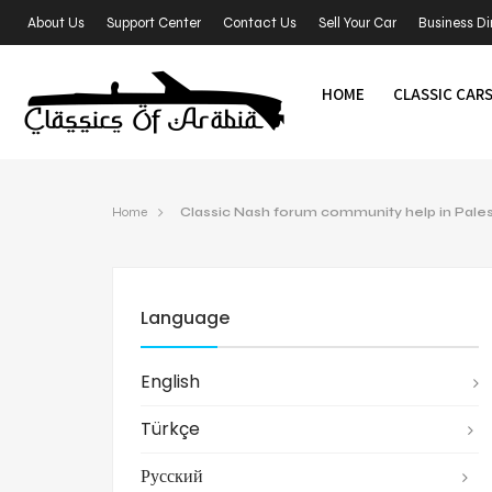
About Us
Support Center
Contact Us
Sell Your Car
Business Di
HOME
CLASSIC CAR
Home
Classic Nash forum community help in Pales
Language
English
Türkçe
Русский