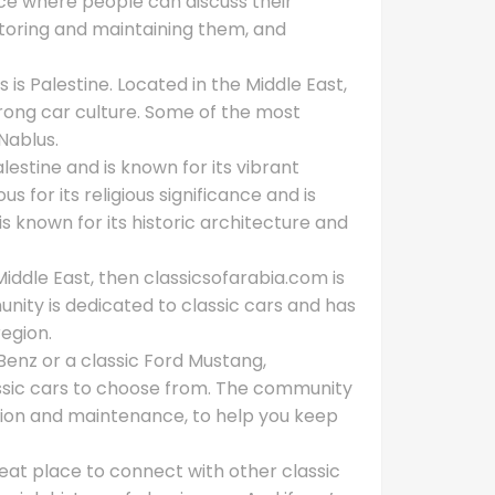
ace where people can discuss their
estoring and maintaining them, and
 is Palestine. Located in the Middle East,
trong car culture. Some of the most
Nablus.
alestine and is known for its vibrant
s for its religious significance and is
is known for its historic architecture and
e Middle East, then classicsofarabia.com is
nity is dedicated to classic cars and has
region.
enz or a classic Ford Mustang,
assic cars to choose from. The community
ration and maintenance, to help you keep
reat place to connect with other classic