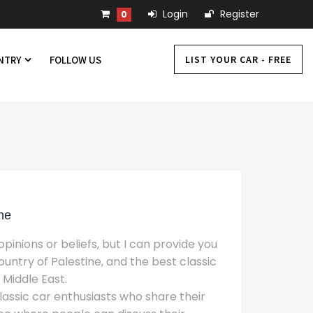
Login
Register
0
LIST YOUR CAR - FREE
UNTRY
FOLLOW US
ne
pinions or beliefs, but I can provide you
untry of Palestine, and the best classic
 Middle East.
assic car enthusiasts who share their