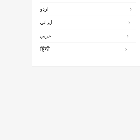
اردو
ایرانی
عربي
हिंदी