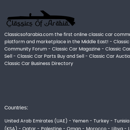
Classicsofarabia.com the first online classic car comm
platform and marketplace in the Middle East! - Classic
Community Forum - Classic Car Magazine - Classic Ca
Sell - Classic Car Parts Buy and Sell - Classic Car Aucti
Classic Car Business Directory
Countries:
United Arab Emirates (UAE) - Yemen - Turkey - Tunisia 
(KSA) - Qatar - Palestine - Oman - Morocco - Libya - 