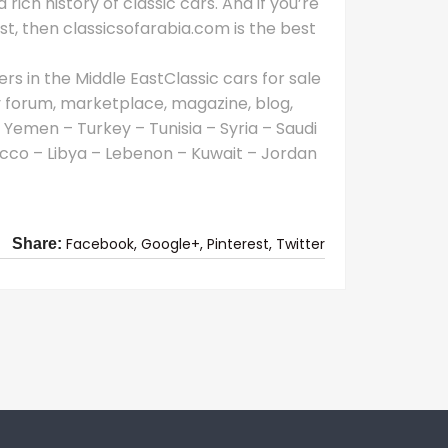
 rich history of classic cars. And if you’re
East, then classicsofarabia.com is the best
rs in the Middle EastClassic cars for sale
y forum, marketplace, magazine, blog,
 Yemen – Turkey – Tunisia – Syria – Saudi
cco – Libya – Lebenon – Kuwait – Jordan
Facebook,
Google+,
Pinterest,
Twitter
Share: