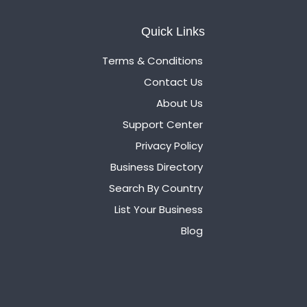
Quick Links
Terms & Conditions
Contact Us
About Us
Support Center
Privacy Policy
Business Directory
Search By Country
List Your Business
Blog