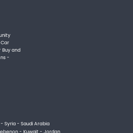
unity
 Car
r Buy and
ons -
- Syria - Saudi Arabia
Lebenon - Kuwait - Jordan