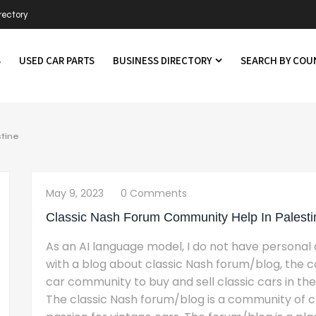
rectory
S
USED CAR PARTS
BUSINESS DIRECTORY
SEARCH BY CO
tine
May 9, 2023
0 Comments
Classic Nash Forum Community Help In Palesti
As an AI language model, I do not have personal o
with a blog about classic Nash forum/blog, the co
car community to buy and sell classic cars in the
The classic Nash forum/blog is a community of cl