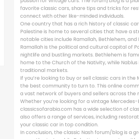
passion for vintage cars. The forum/blog is a pl
favorite classic cars, share tips and tricks for r
connect with other like-minded individuals.
One country that has a rich history of classic cars
Palestine is home to several cities that have a s
notable cities include Ramallah, Bethlehem, and 
Ramallah is the political and cultural capital of P
nightlife and bustling markets. Bethlehem is famou
home to the Church of the Nativity, while Nablus 
traditional markets.
If you’re looking to buy or sell classic cars in th
the best community to turn to. This online commu
a vast network of buyers and sellers across the 
Whether you’re looking for a vintage Mercedes-B
classicsofarabia.com has a wide selection of cl
also offers a range of services, including resto
your classic car in top condition.
In conclusion, the classic Nash forum/blog is a g