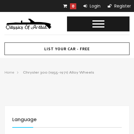
Login
Register
0
LIST YOUR CAR - FREE
Home
Chrysler 300 (1955-1971) Alloy Wheels
Language