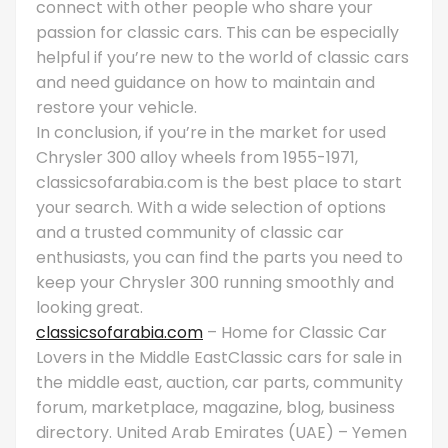
connect with other people who share your
passion for classic cars. This can be especially
helpful if you’re new to the world of classic cars
and need guidance on how to maintain and
restore your vehicle.
In conclusion, if you’re in the market for used
Chrysler 300 alloy wheels from 1955-1971,
classicsofarabia.com is the best place to start
your search. With a wide selection of options
and a trusted community of classic car
enthusiasts, you can find the parts you need to
keep your Chrysler 300 running smoothly and
looking great.
classicsofarabia.com
– Home for Classic Car
Lovers in the Middle EastClassic cars for sale in
the middle east, auction, car parts, community
forum, marketplace, magazine, blog, business
directory. United Arab Emirates (UAE) – Yemen