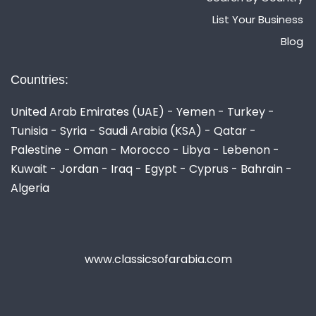
List Your Business
Blog
Countries:
United Arab Emirates (UAE) - Yemen - Turkey -
Tunisia - Syria - Saudi Arabia (KSA) - Qatar -
Palestine - Oman - Morocco - Libya - Lebenon -
Kuwait - Jordan - Iraq - Egypt - Cyprus - Bahrain -
Algeria
www.classicsofarabia.com