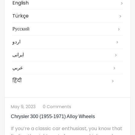
English
Türkçe
Русский
اردو
ایرانی
عربي
हिंदी
May 9, 2023
0 Comments
Chrysler 300 (1955-1971) Alloy Wheels
If you’re a classic car enthusiast, you know that