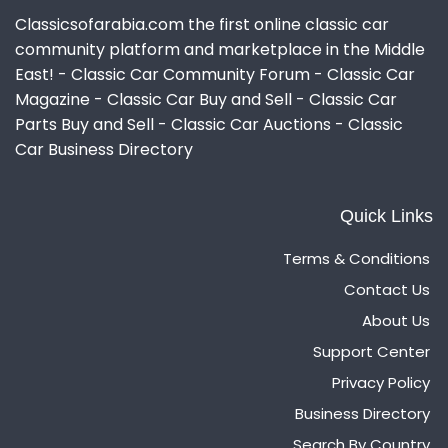
Classicsofarabia.com the first online classic car
community platform and marketplace in the Middle
East! - Classic Car Community Forum - Classic Car
Magazine - Classic Car Buy and Sell - Classic Car
Parts Buy and Sell - Classic Car Auctions - Classic
Car Business Directory
Quick Links
Terms & Conditions
Contact Us
About Us
Support Center
Privacy Policy
Business Directory
Search By Country