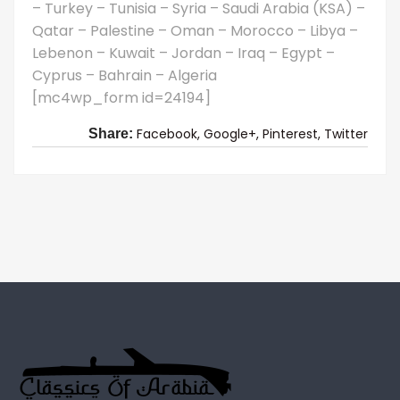
– Turkey – Tunisia – Syria – Saudi Arabia (KSA) –
Qatar – Palestine – Oman – Morocco – Libya –
Lebenon – Kuwait – Jordan – Iraq – Egypt –
Cyprus – Bahrain – Algeria
[mc4wp_form id=24194]
Facebook,
Google+,
Pinterest,
Twitter
Share: