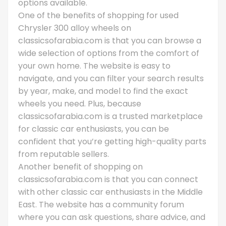
options available.
One of the benefits of shopping for used
Chrysler 300 alloy wheels on
classicsofarabia.com is that you can browse a
wide selection of options from the comfort of
your own home. The website is easy to
navigate, and you can filter your search results
by year, make, and model to find the exact
wheels you need. Plus, because
classicsofarabia.com is a trusted marketplace
for classic car enthusiasts, you can be
confident that you’re getting high-quality parts
from reputable sellers.
Another benefit of shopping on
classicsofarabia.com is that you can connect
with other classic car enthusiasts in the Middle
East. The website has a community forum
where you can ask questions, share advice, and