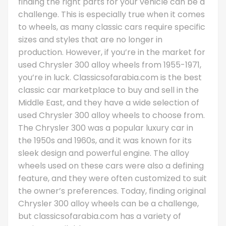
finding the right parts for your vehicle can be a
challenge. This is especially true when it comes
to wheels, as many classic cars require specific
sizes and styles that are no longer in
production. However, if you’re in the market for
used Chrysler 300 alloy wheels from 1955-1971,
you’re in luck. Classicsofarabia.com is the best
classic car marketplace to buy and sell in the
Middle East, and they have a wide selection of
used Chrysler 300 alloy wheels to choose from.
The Chrysler 300 was a popular luxury car in
the 1950s and 1960s, and it was known for its
sleek design and powerful engine. The alloy
wheels used on these cars were also a defining
feature, and they were often customized to suit
the owner’s preferences. Today, finding original
Chrysler 300 alloy wheels can be a challenge,
but classicsofarabia.com has a variety of