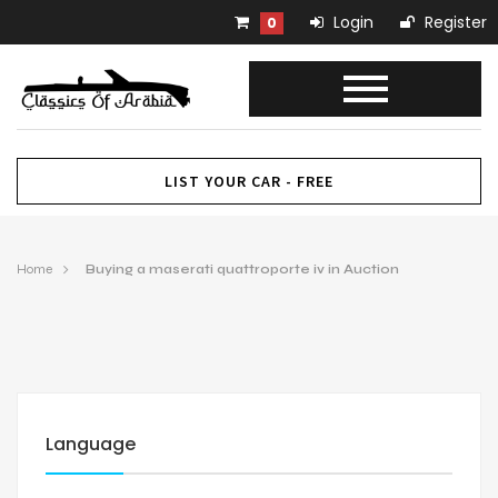
Login
Register
0
LIST YOUR CAR - FREE
Home
Buying a maserati quattroporte iv in Auction
Language