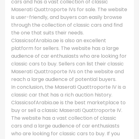
cars and has a vast collection of classic
Maserati Quattroporte IVs for sale. The website
is user-friendly, and buyers can easily browse
through the collection of classic cars and find
the one that suits their needs.
ClassicsofArabia.ae is also an excellent
platform for sellers. The website has a large
audience of car enthusiasts who are looking for
classic cars to buy. Sellers can list their classic
Maserati Quattroporte IVs on the website and
reach a large audience of potential buyers.
In conclusion, the Maserati Quattroporte IV is a
classic car that has a rich auction history.
ClassicsofArabia.ae is the best marketplace to
buy or sell a classic Maserati Quattroporte IV.
The website has a vast collection of classic
cars and a large audience of car enthusiasts
who are looking for classic cars to buy. If you