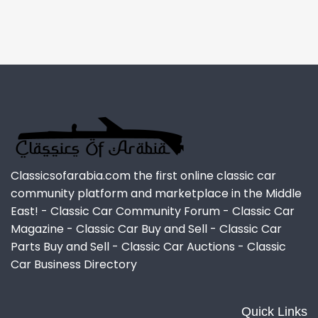
Classicsofarabia.com the first online classic car
community platform and marketplace in the Middle
East! - Classic Car Community Forum - Classic Car
Magazine - Classic Car Buy and Sell - Classic Car
Parts Buy and Sell - Classic Car Auctions - Classic
Car Business Directory
Quick Links