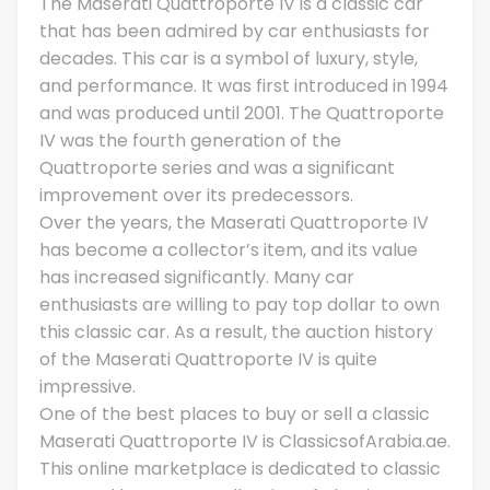
The Maserati Quattroporte IV is a classic car
that has been admired by car enthusiasts for
decades. This car is a symbol of luxury, style,
and performance. It was first introduced in 1994
and was produced until 2001. The Quattroporte
IV was the fourth generation of the
Quattroporte series and was a significant
improvement over its predecessors.
Over the years, the Maserati Quattroporte IV
has become a collector’s item, and its value
has increased significantly. Many car
enthusiasts are willing to pay top dollar to own
this classic car. As a result, the auction history
of the Maserati Quattroporte IV is quite
impressive.
One of the best places to buy or sell a classic
Maserati Quattroporte IV is ClassicsofArabia.ae.
This online marketplace is dedicated to classic