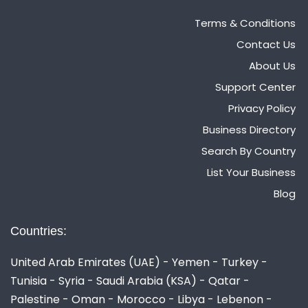
Terms & Conditions
Contact Us
About Us
Support Center
Privacy Policy
Business Directory
Search By Country
List Your Business
Blog
Countries:
United Arab Emirates (UAE) - Yemen - Turkey -
Tunisia - Syria - Saudi Arabia (KSA) - Qatar -
Palestine - Oman - Morocco - Libya - Lebenon -