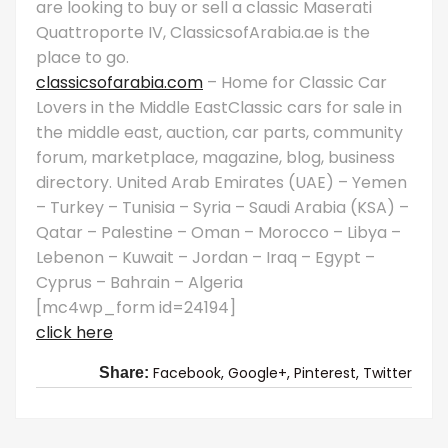
are looking to buy or sell a classic Maserati
Quattroporte IV, ClassicsofArabia.ae is the
place to go.
classicsofarabia.com
– Home for Classic Car
Lovers in the Middle EastClassic cars for sale in
the middle east, auction, car parts, community
forum, marketplace, magazine, blog, business
directory. United Arab Emirates (UAE) – Yemen
– Turkey – Tunisia – Syria – Saudi Arabia (KSA) –
Qatar – Palestine – Oman – Morocco – Libya –
Lebenon – Kuwait – Jordan – Iraq – Egypt –
Cyprus – Bahrain – Algeria
[mc4wp_form id=24194]
click here
Facebook,
Google+,
Pinterest,
Twitter
Share: