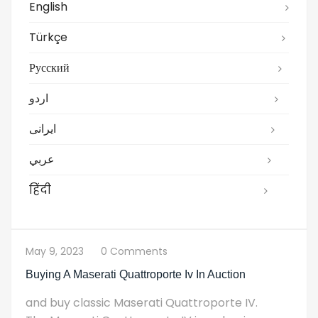
English
Türkçe
Русский
اردو
ایرانی
عربي
हिंदी
May 9, 2023
0 Comments
Buying A Maserati Quattroporte Iv In Auction
and buy classic Maserati Quattroporte IV.